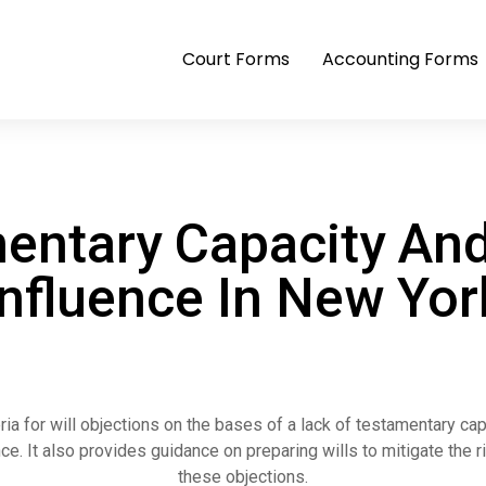
Court Forms
Accounting Forms
entary Capacity An
Influence In New Yor
eria for will objections on the bases of a lack of testamentary ca
ce. It also provides guidance on preparing wills to mitigate the r
these objections.