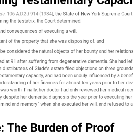
nding Testamentary Capaci
ade
, 106 A.D.2d 914 (1984)
, the State of New York Supreme Court 
ning the testatrix, the Court determined:
and consequences of executing a will;
tent of the property that she was disposing of; and
e considered the natural objects of her bounty and her relations
ied at 91 after suffering from degenerative dementia. She had left
e distributees of Slade’s estate filed objections on three ground
testamentary capacity, and had been unduly influenced by a benefi
nderstanding of her finances for almost ten years prior to her d
t was worth. Finally, her doctor had only reviewed her medical re
ly despite her dementia diagnosis the year prior to executing her w
 mind and memory” when she executed her will, and refused to ad
e: The Burden of Proof