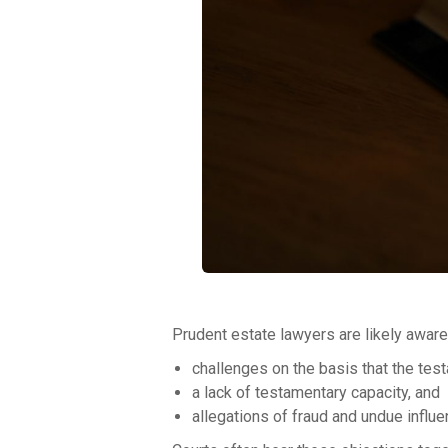
Prudent estate lawyers are likely aware 
challenges on the basis that the test
a lack of testamentary capacity, and
allegations of fraud and undue influe