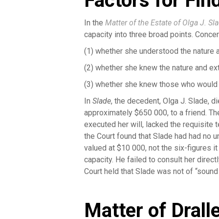
Factors for Fi
In the
Matter of the Estate of Olga J. Sl
capacity into three broad points. Concer
(1) whether she understood the nature 
(2) whether she knew the nature and ex
(3) whether she knew those who would b
In
Slade
, the decedent, Olga J. Slade, d
approximately $650 000, to a friend. Th
executed her will, lacked the requisite 
the Court found that Slade had had no u
valued at $10 000, not the six-figures i
capacity. He failed to consult her direct
Court held that Slade was not of “sound
Matter of Drall