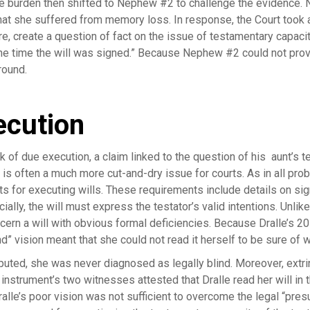
he burden then shifted to Nephew #2 to challenge the evidence.
hat she suffered from memory loss. In response, the Court took a h
re, create a question of fact on the issue of testamentary capacit
 the time the will was signed.” Because Nephew #2 could not pro
round.
ecution
of due execution, a claim linked to the question of his aunt’s t
 is often a much more cut-and-dry issue for courts. As in all pr
s for executing wills. These requirements include details on sig
lly, the will must express the testator’s valid intentions. Unlik
cern a will with obvious formal deficiencies. Because Dralle’s 2
ind” vision meant that she could not read it herself to be sure of
sputed, she was never diagnosed as legally blind. Moreover, ext
e instrument’s two witnesses attested that Dralle read her will in
ralle’s poor vision was not sufficient to overcome the legal “pre