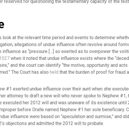
r reserved for questioning the testamentary capacity of the test
e
 look at the relevant time period and events to determine whet
itigation, allegations of undue influence often revolve around for
influence as “pressure […] so exerted as to overpower the volitio
 1527
when it noted that undue influence exists where the “deced
sire,” and the court can identify “the motive, opportunity and acts
red.” The Court has also
held
that the burden of proof for fraud 
w #1 exerted undue influence over their aunt when she executed
her attorney to draft a new will who never spoke to Nephew #1, th
e executed her 2012 will and was unaware of its existence unti
mproper before Dralle named Nephew #1 her sole beneficiary. Co
undue influence were based on “speculation and surmise,” and did
’s objections and admitted the 2012 will to probate.