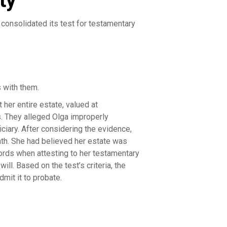
ty
consolidated its test for testamentary
 with them.
 her entire estate, valued at
s. They alleged Olga improperly
ciary. After considering the evidence,
eath. She had believed her estate was
cords when attesting to her testamentary
ill. Based on the test’s criteria, the
mit it to probate.