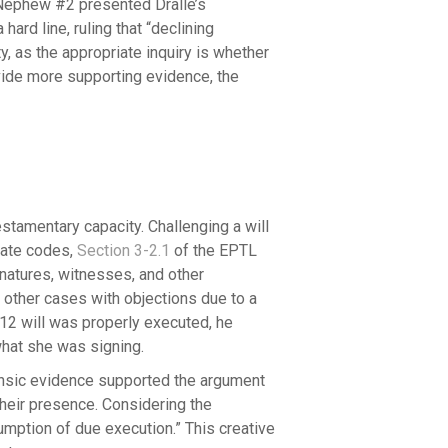
 Nephew #2 presented Dralle’s
ard line, ruling that “declining
y, as the appropriate inquiry is whether
vide more supporting evidence, the
estamentary capacity. Challenging a will
obate codes,
Section 3-2.1
of the EPTL
natures, witnesses, and other
e other cases with objections due to a
012 will was properly executed, he
 what she was signing.
rinsic evidence supported the argument
 their presence. Considering the
sumption of due execution.” This creative