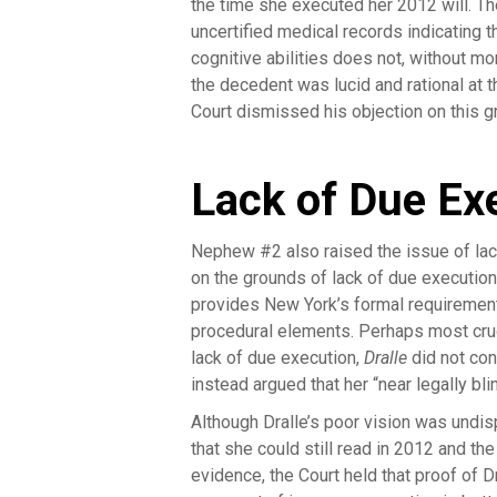
the time she executed her 2012 will. T
uncertified medical records indicating t
cognitive abilities does not, without mo
the decedent was lucid and rational at
Court dismissed his objection on this g
Lack of Due Ex
Nephew #2 also raised the issue of lack 
on the grounds of lack of due execution
provides New York’s formal requirement
procedural elements. Perhaps most crucia
lack of due execution,
Dralle
did not con
instead argued that her “near legally bl
Although Dralle’s poor vision was undi
that she could still read in 2012 and th
evidence, the Court held that proof of D