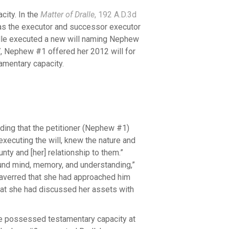
city. In the
Matter of Dralle
, 192 A.D.3d
s the executor and successor executor
Dralle executed a new will naming Nephew
, Nephew #1 offered her 2012 will for
tamentary capacity.
lding that the petitioner (Nephew #1)
xecuting the will, knew the nature and
ty and [her] relationship to them.”
und mind, memory, and understanding,”
 averred that she had approached him
that she had discussed her assets with
le possessed testamentary capacity at