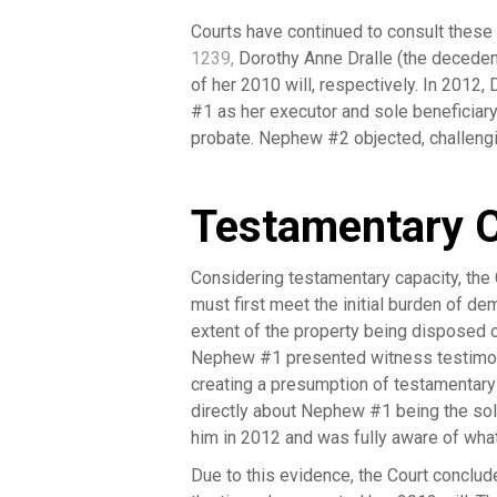
Courts have continued to consult these
1239
,
Dorothy Anne Dralle (the decede
of her 2010 will, respectively. In 2012
#1 as her executor and sole beneficia
probate. Nephew #2 objected, challengin
Testamentary C
Considering testamentary capacity, the 
must first meet the initial burden of d
extent of the property being disposed o
Nephew #1 presented witness testimony 
creating a presumption of testamentary
directly about Nephew #1 being the sole
him in 2012 and was fully aware of wh
Due to this evidence, the Court conclu