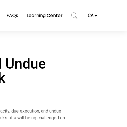
FAQs
Learning Center
CA
d Undue
k
pacity, due execution, and undue
isks of a will being challenged on