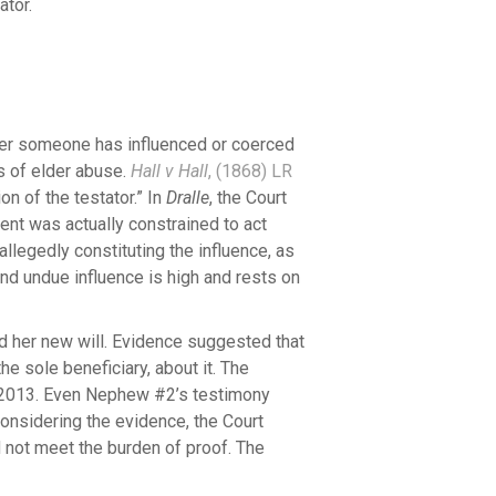
ator.
her someone has influenced or coerced
ms of elder abuse.
Hall v Hall
, (1868) LR
n of the testator.” In
Dralle
, the Court
ent was actually constrained to act
 allegedly constituting the influence, as
and undue influence is high and rests on
 her new will. Evidence suggested that
e sole beneficiary, about it. The
l 2013. Even Nephew #2’s testimony
nsidering the evidence, the Court
 not meet the burden of proof. The