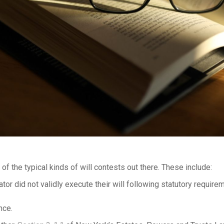
of the typical kinds of will contests out there. These include:
ator did not validly execute their will following statutory require
nce.