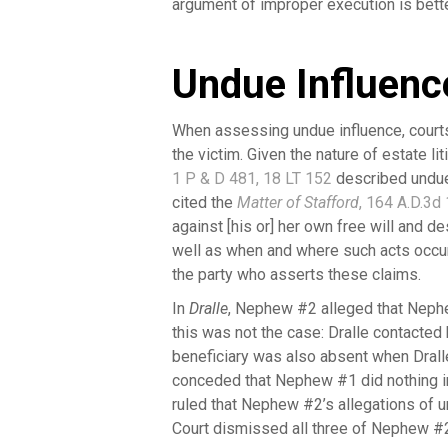
argument of improper execution is bette
Undue Influenc
When assessing undue influence, courts
the victim. Given the nature of estate l
1 P & D 481, 18 LT 152
described undue 
cited the
Matter of Stafford
, 164 A.D.3d
against [his or] her own free will and de
well as when and where such acts occur
the party who asserts these claims.
In
Dralle
, Nephew #2 alleged that Nephe
this was not the case: Dralle contacted 
beneficiary was also absent when Drall
conceded that Nephew #1 did nothing i
ruled that Nephew #2’s allegations of 
Court dismissed all three of Nephew #2