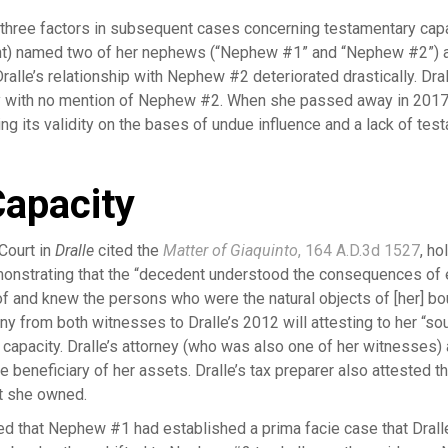
 three factors in subsequent cases concerning testamentary capa
nt) named two of her nephews (“Nephew #1” and “Nephew #2”) a
, Dralle’s relationship with Nephew #2 deteriorated drastically. 
ry with no mention of Nephew #2. When she passed away in 2017
g its validity on the bases of undue influence and a lack of tes
apacity
Court in
Dralle
cited the
Matter of Giaquinto
, 164 A.D.3d 1527
, ho
emonstrating that the “decedent understood the consequences of e
f and knew the persons who were the natural objects of [her] boun
from both witnesses to Dralle’s 2012 will attesting to her “so
 capacity. Dralle’s attorney (who was also one of her witnesses)
 beneficiary of her assets. Dralle’s tax preparer also attested 
at she owned.
ded that Nephew #1 had established a prima facie case that Dral