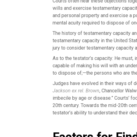
Courts often hear these objections toge
wills and exercise testamentary capacit
and personal property and exercise a po
mental acuity required to dispose of one
The history of testamentary capacity an
testamentary capacity in the United St
jury to consider testamentary capacity 
As to the testator’s capacity: He must,
capable of making his will with an unde
to dispose of;—the persons who are the 
Judges have evolved in their ways of d
Jackson ex rel. Brown
, Chancellor Walw
imbecile by age or disease.” Courts’ fo
20th century. Towards the mid-20th cent
testator’s ability to understand their de