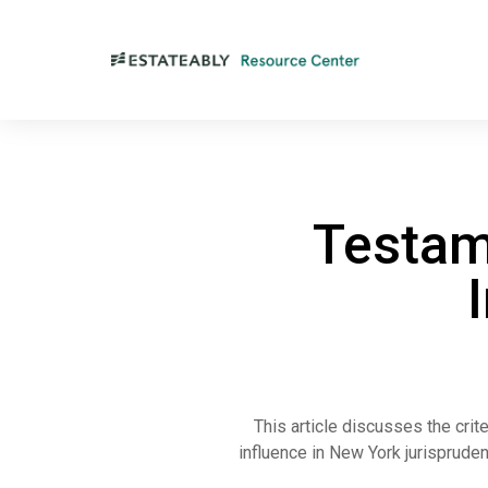
Testam
This article discusses the crit
influence in New York jurispruden