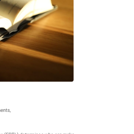
ments,