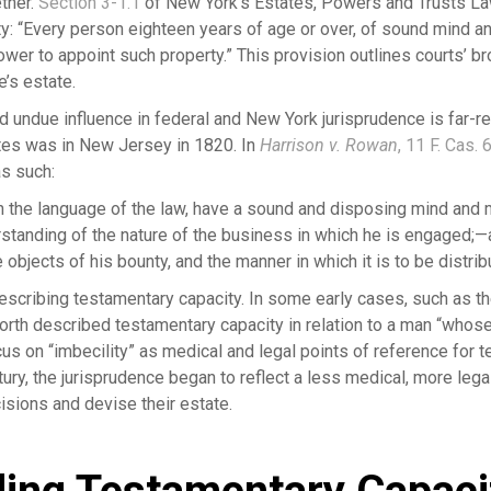
ther.
Section 3-1.1
of New York’s Estates, Powers and Trusts L
y: “Every person eighteen years of age or over, of sound mind a
wer to appoint such property.” This provision outlines courts’ br
’s estate.
d undue influence in federal and New York jurisprudence is far-re
ates was in New Jersey in 1820. In
Harrison v. Rowan
, 11 F. Cas. 
as such:
 in the language of the law, have a sound and disposing mind and
rstanding of the nature of the business in which he is engaged;—
objects of his bounty, and the manner in which it is to be distr
escribing testamentary capacity. In some early cases, such as 
orth described testamentary capacity in relation to a man “whos
cus on “imbecility” as medical and legal points of reference for 
ury, the jurisprudence began to reflect a less medical, more lega
cisions and devise their estate.