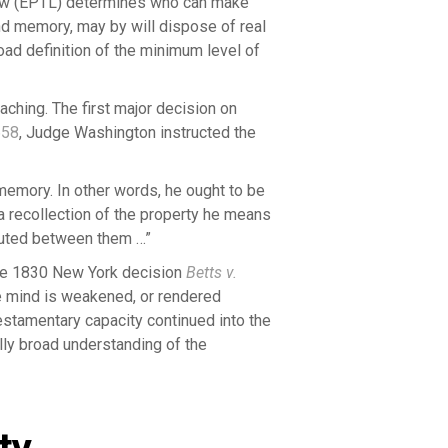
aw (EPTL) determines who can make
nd memory, may by will dispose of real
oad definition of the minimum level of
aching. The first major decision on
658
, Judge Washington instructed the
 memory. In other words, he ought to be
a recollection of the property he means
ibuted between them …”
the 1830 New York decision
Betts v.
e mind is weakened, or rendered
testamentary capacity continued into the
lly broad understanding of the