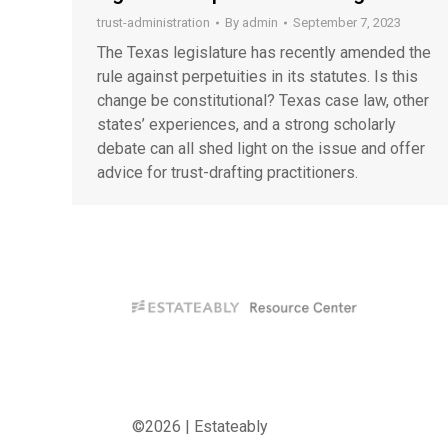
trust-administration
By
admin
September 7, 2023
The Texas legislature has recently amended the
rule against perpetuities in its statutes. Is this
change be constitutional? Texas case law, other
states’ experiences, and a strong scholarly
debate can all shed light on the issue and offer
advice for trust-drafting practitioners.
©2026 | Estateably