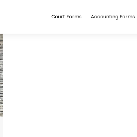
Court Forms
Accounting Forms