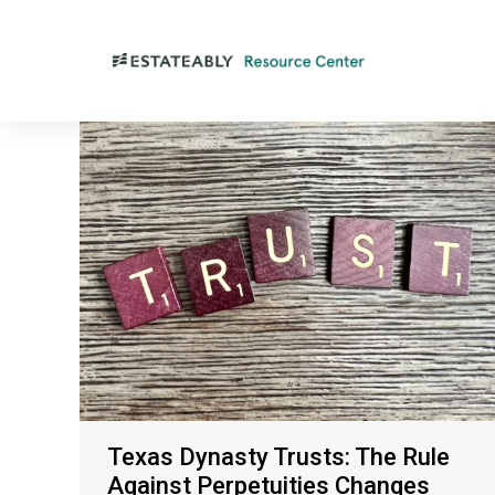
Texas Dynasty Trusts: The Rule
Against Perpetuities Changes