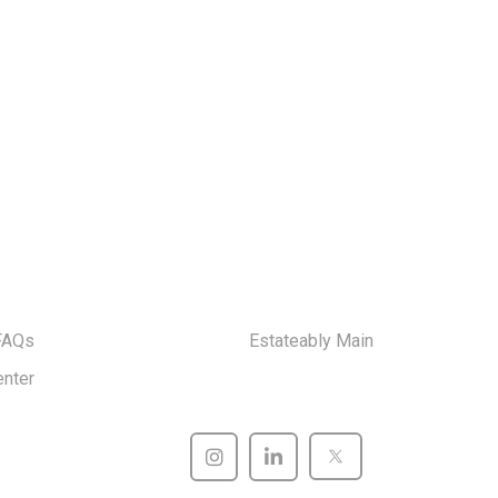
FAQs
Estateably Main
enter