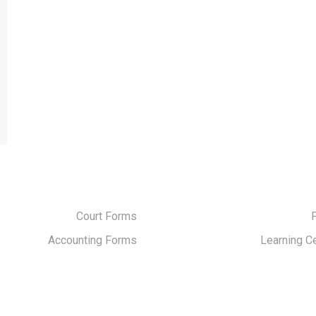
Court Forms
Accounting Forms
Learning C