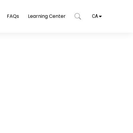
FAQs
Learning Center
CA