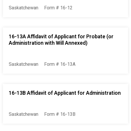
Saskatchewan
Form # 16-12
16-13A Affidavit of Applicant for Probate (or
Administration with Will Annexed)
Saskatchewan
Form # 16-13A
16-13B Affidavit of Applicant for Administration
Saskatchewan
Form # 16-13B