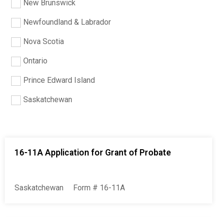
New Brunswick
Newfoundland & Labrador
Nova Scotia
Ontario
Prince Edward Island
Saskatchewan
16-11A Application for Grant of Probate
Saskatchewan
Form # 16-11A