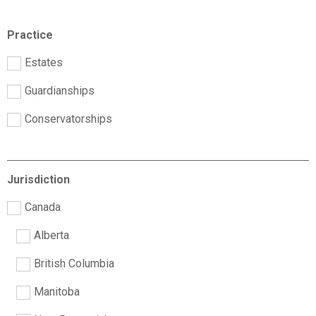
Practice
Estates
Guardianships
Conservatorships
Jurisdiction
Canada
Alberta
British Columbia
Manitoba