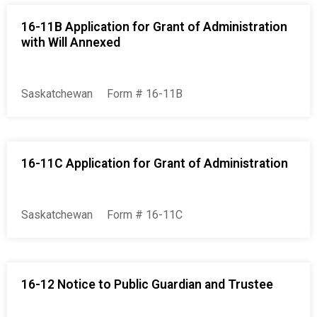
16-11B Application for Grant of Administration
with Will Annexed
Saskatchewan
Form # 16-11B
16-11C Application for Grant of Administration
Saskatchewan
Form # 16-11C
16-12 Notice to Public Guardian and Trustee