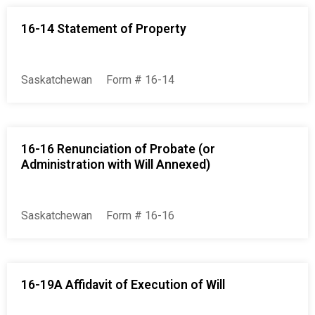
16-14 Statement of Property
Saskatchewan
Form # 16-14
16-16 Renunciation of Probate (or
Administration with Will Annexed)
Saskatchewan
Form # 16-16
16-19A Affidavit of Execution of Will