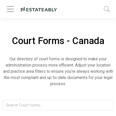
Court Forms - Canada
Our directory of court forms is designed to make your
administration process more efficient. Adjust your location
and practice area filters to ensure you’re always working with
the most compliant and up-to-date documents for your legal
process.