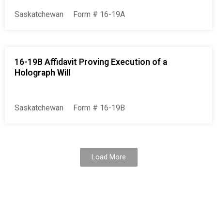
Saskatchewan
Form # 16-19A
16-19B Affidavit Proving Execution of a
Holograph Will
Saskatchewan
Form # 16-19B
Load More