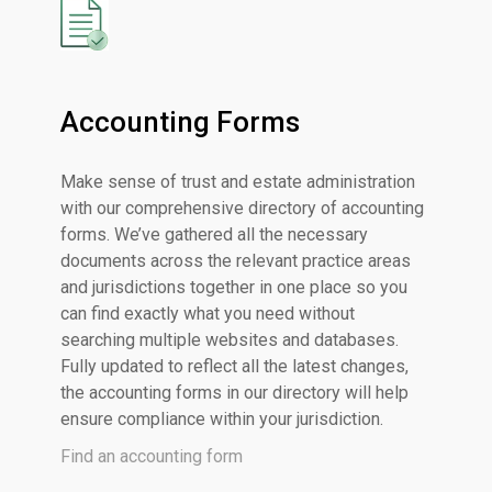
Accounting Forms
Make sense of trust and estate administration
with our comprehensive directory of accounting
forms. We’ve gathered all the necessary
documents across the relevant practice areas
and jurisdictions together in one place so you
can find exactly what you need without
searching multiple websites and databases.
Fully updated to reflect all the latest changes,
the accounting forms in our directory will help
ensure compliance within your jurisdiction.
Find an accounting form