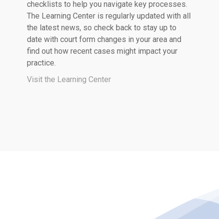
checklists to help you navigate key processes.
The Learning Center is regularly updated with all
the latest news, so check back to stay up to
date with court form changes in your area and
find out how recent cases might impact your
practice.
Visit the Learning Center