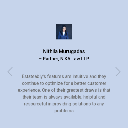
Nithila Murugadas
– Partner, NIKA Law LLP
Estateably's features are intuitive and they
continue to optimize for a better customer
experience. One of their greatest draws is that
their team is always available, helpful and
resourceful in providing solutions to any
problems