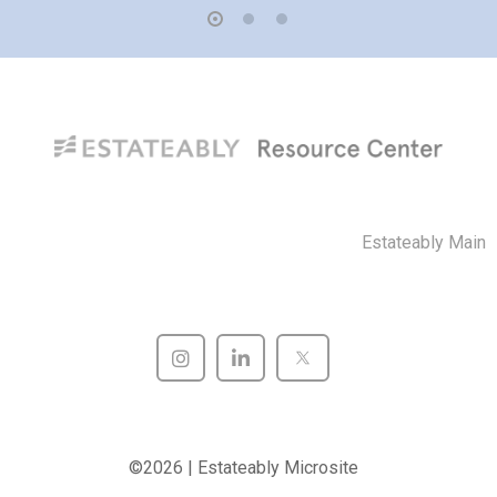
Estateably Main
©2026 | Estateably Microsite