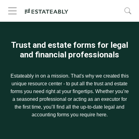
Trust and estate forms for legal
and financial professionals
Estateably in on a mission. That's why we created this
unique resource center - to put all the trust and estate
forms you need right at your fingertips. Whether you’re
a seasoned professional or acting as an executor for
the first time, you’ll find all the up-to-date legal and
accounting forms you require here.