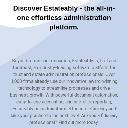
Discover Estateably - the all-in-
one effortless administration
platform.
Beyond forms and resources, Estateably is, first and
foremost, an industry-leading software platform for
trust and estate administration professionals. Over
1,000 firms already use our innovative, award-winning
technology to streamline processes and drive
business growth. With powerful document automation,
easy-to-use accounting, and one-click reporting,
Estateably helps transform effort into efficiency and
take your practice to the next level. Are you a fiduciary
professional? Find out more today.