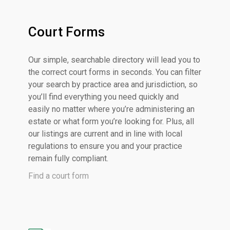
Court Forms
Our simple, searchable directory will lead you to
the correct court forms in seconds. You can filter
your search by practice area and jurisdiction, so
you’ll find everything you need quickly and
easily no matter where you’re administering an
estate or what form you’re looking for. Plus, all
our listings are current and in line with local
regulations to ensure you and your practice
remain fully compliant.
Find a court form