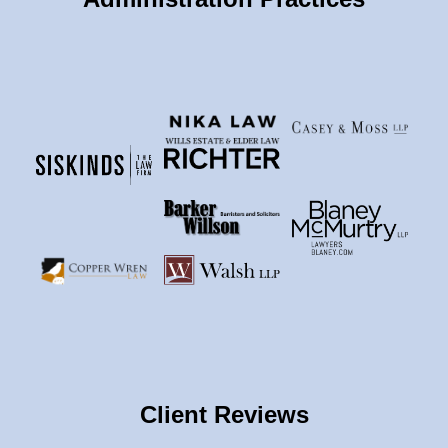
Client Reviews