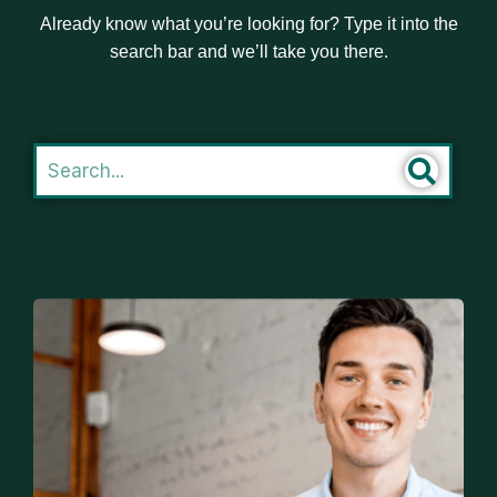
Already know what you’re looking for? Type it into the
search bar and we’ll take you there.