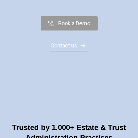
Book a Demo
Contact us
Trusted by 1,000+ Estate & Trust
Administration Practices