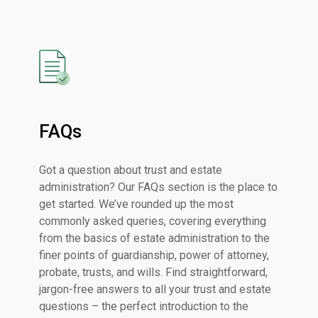
FAQs
Got a question about trust and estate
administration? Our FAQs section is the place to
get started. We’ve rounded up the most
commonly asked queries, covering everything
from the basics of estate administration to the
finer points of guardianship, power of attorney,
probate, trusts, and wills. Find straightforward,
jargon-free answers to all your trust and estate
questions – the perfect introduction to the