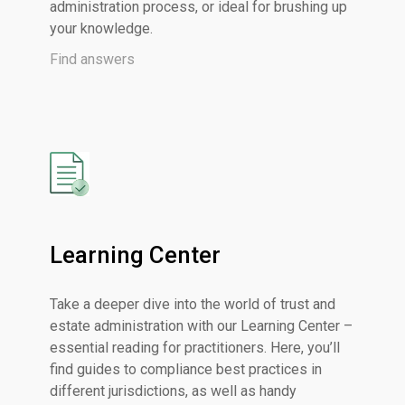
administration process, or ideal for brushing up
your knowledge
.
Find answers
Learning Center
Take a deeper dive into the world of trust and
estate administration with our Learning Center –
essential reading for practitioners. Here, you’ll
find guides to compliance best practices in
different jurisdictions, as well as handy