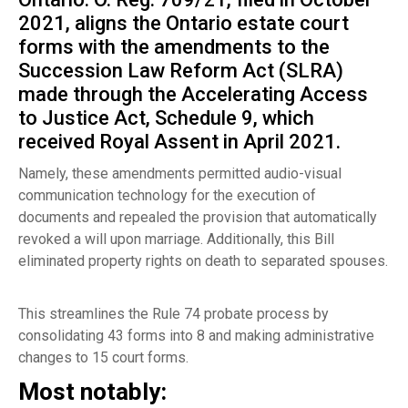
2021, aligns the Ontario estate court
forms with the amendments to the
Succession Law Reform Act (SLRA)
made through the
Accelerating Access
to Justice Act
, Schedule 9, which
received Royal Assent in April 2021.
Namely, these amendments permitted audio-visual
communication technology for the execution of
documents and repealed the provision that automatically
revoked a will upon marriage. Additionally, this Bill
eliminated property rights on death to separated spouses.
This streamlines the Rule 74 probate process by
consolidating 43 forms into 8 and making administrative
changes to 15 court forms.
Most notably: