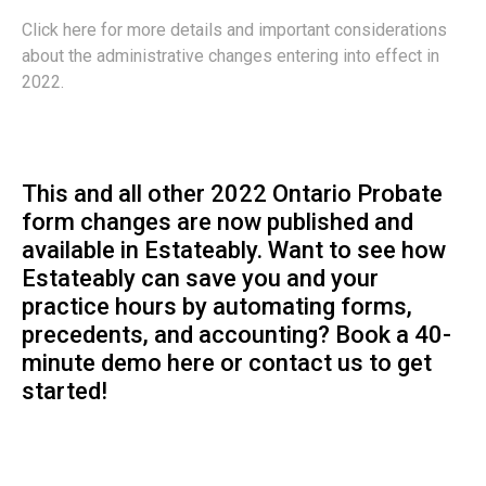
Click here for more details and important considerations
about the administrative changes entering into effect in
2022.
This and all other 2022 Ontario Probate
form changes are now published and
available in Estateably. Want to see how
Estateably can save you and your
practice hours by automating forms,
precedents, and accounting? Book a
40-
minute demo
here or
contact us
to get
started!