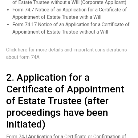
of Estate Trustee without a Will (Corporate Applicant)
Form 74.7 Notice of an Application for a Certificate of
Appointment of Estate Trustee with a Will
Form 74.17 Notice of an Application for a Certificate of
Appointment of Estate Trustee without a Will
Click here for more details and important considerations
about form 74A.
2. Application for a
Certificate of Appointment
of Estate Trustee (after
proceedings have been
initiated)
Form 74J Application for a Certificate or Confirmation of