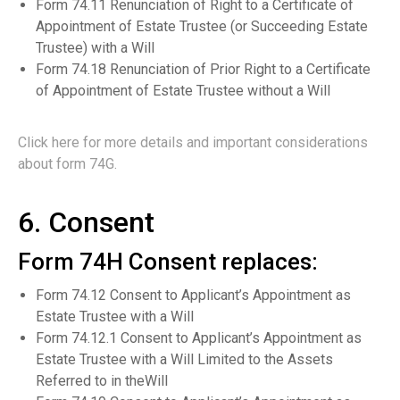
Form 74.11 Renunciation of Right to a Certificate of
Appointment of Estate Trustee (or Succeeding Estate
Trustee) with a Will
Form 74.18 Renunciation of Prior Right to a Certificate
of Appointment of Estate Trustee without a Will
Click here for more details and important considerations
about form 74G.
6. Consent
Form 74H Consent replaces:
Form 74.12 Consent to Applicant’s Appointment as
Estate Trustee with a Will
Form 74.12.1 Consent to Applicant’s Appointment as
Estate Trustee with a Will Limited to the Assets
Referred to in theWill