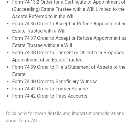
Form 74.13.2 Order for a Certificate of Appointment of
(Succeeding) Estate Trustee with a Will Limited to the
Assets Referred to in the Will
Form 74.36 Order to Accept or Refuse Appointment as
Estate Trustee with a Will
Form 74.37 Order to Accept or Refuse Appointment as
Estate Trustee without a Will
Form 74.38 Order to Consent or Object to a Proposed
Appointment of an Estate Trustee
Form 74.39 Order to File a Statement of Assets of the
Estate
Form 74.40 Order to Beneficiary Witness
Form 74.41 Order to Former Spouse
Form 74.42 Order to Pass Accounts
Click here for more details and important considerations
about form 74I.