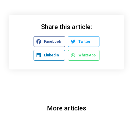
Share this article:
Facebook
Twitter
LinkedIn
WhatsApp
More articles