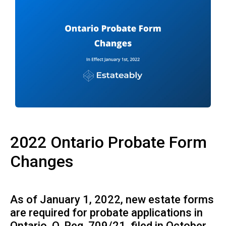
2022 Ontario Probate Form
Changes
As of January 1, 2022, new estate forms
are required for probate applications in
Ontario.
O. Reg. 709/21
, filed in October