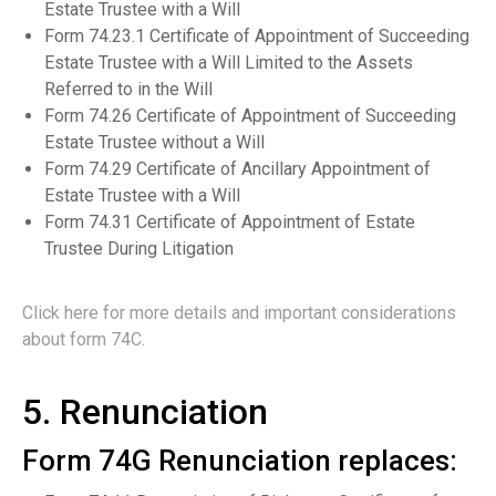
Estate Trustee with a Will
Form 74.23.1 Certificate of Appointment of Succeeding
Estate Trustee with a Will Limited to the Assets
Referred to in the Will
Form 74.26 Certificate of Appointment of Succeeding
Estate Trustee without a Will
Form 74.29 Certificate of Ancillary Appointment of
Estate Trustee with a Will
Form 74.31 Certificate of Appointment of Estate
Trustee During Litigation
Click here for more details and important considerations
about form 74C.
5. Renunciation
Form 74G Renunciation replaces: