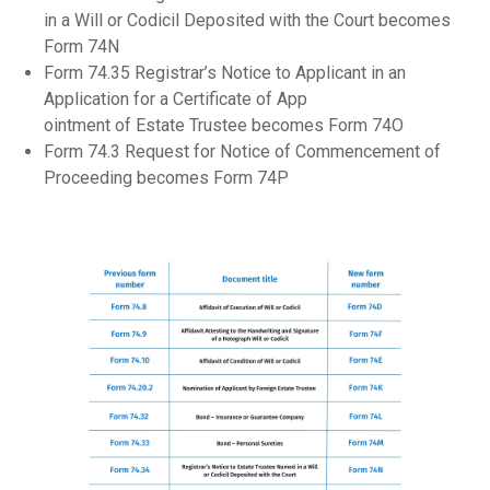
in a Will or Codicil Deposited with the Court becomes
Form 74N
Form 74.35 Registrar’s Notice to Applicant in an
Application for a Certificate of App
ointment of Estate Trustee becomes Form 74O
Form 74.3 Request for Notice of Commencement of
Proceeding becomes Form 74P