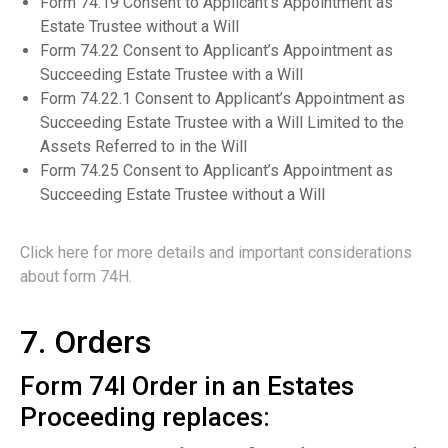
Form 74.19 Consent to Applicant’s Appointment as
Estate Trustee without a Will
Form 74.22 Consent to Applicant’s Appointment as
Succeeding Estate Trustee with a Will
Form 74.22.1 Consent to Applicant’s Appointment as
Succeeding Estate Trustee with a Will Limited to the
Assets Referred to in the Will
Form 74.25 Consent to Applicant’s Appointment as
Succeeding Estate Trustee without a Will
Click here for more details and important considerations
about form 74H.
7. Orders
Form 74I Order in an Estates
Proceeding replaces: