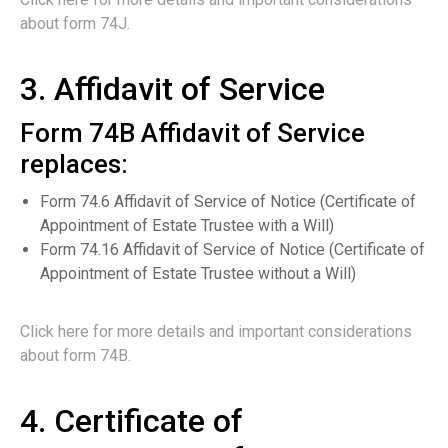
about form 74J.
3. Affidavit of Service
Form 74B Affidavit of Service
replaces:
Form 74.6 Affidavit of Service of Notice (Certificate of
Appointment of Estate Trustee with a Will)
Form 74.16 Affidavit of Service of Notice (Certificate of
Appointment of Estate Trustee without a Will)
Click here for more details and important considerations
about form 74B.
4. Certificate of