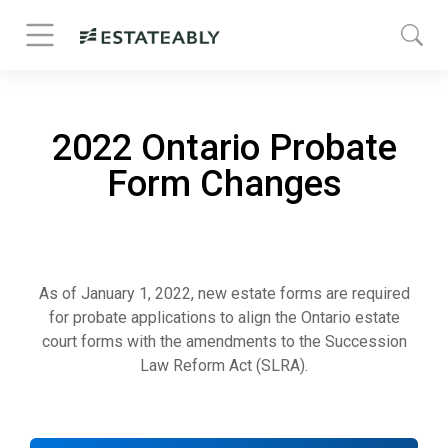
2022 Ontario Probate
Form Changes
As of January 1, 2022, new estate forms are required
for probate applications to align the Ontario estate
court forms with the amendments to the Succession
Law Reform Act (SLRA).