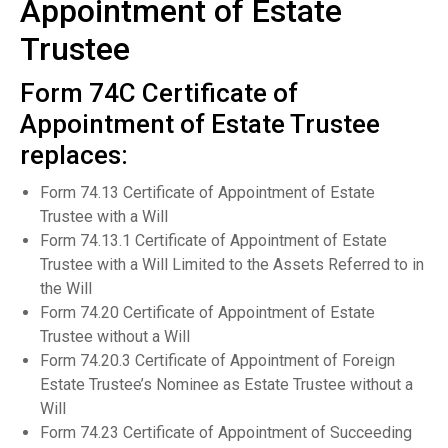
Appointment of Estate
Trustee
Form 74C Certificate of
Appointment of Estate Trustee
replaces:
Form 74.13 Certificate of Appointment of Estate
Trustee with a Will
Form 74.13.1 Certificate of Appointment of Estate
Trustee with a Will Limited to the Assets Referred to in
the Will
Form 74.20 Certificate of Appointment of Estate
Trustee without a Will
Form 74.20.3 Certificate of Appointment of Foreign
Estate Trustee’s Nominee as Estate Trustee without a
Will
Form 74.23 Certificate of Appointment of Succeeding