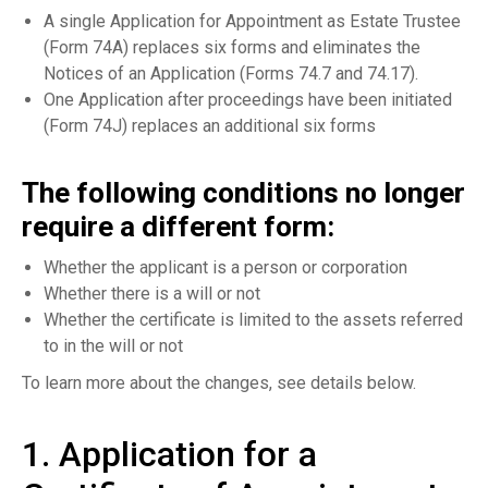
A single Application for Appointment as Estate Trustee
(Form 74A) replaces six forms and eliminates the
Notices of an Application (Forms 74.7 and 74.17).
One Application after proceedings have been initiated
(Form 74J) replaces an additional six forms
The following conditions no longer
require a different form:
Whether the applicant is a person or corporation
Whether there is a will or not
Whether the certificate is limited to the assets referred
to in the will or not
To learn more about the changes, see details below.
1. Application for a