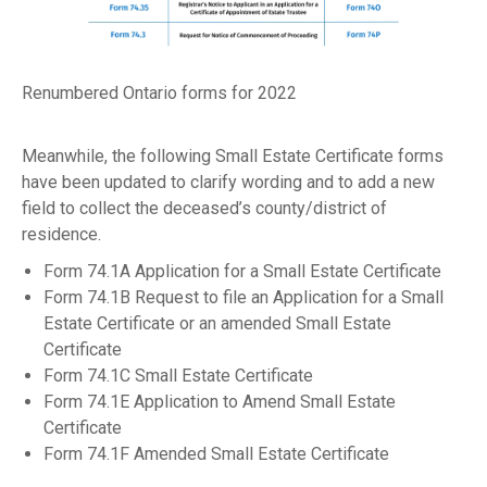
Renumbered Ontario forms for 2022
Meanwhile, the following Small Estate Certificate forms
have been updated to clarify wording and to add a new
field to collect the deceased’s county/district of
residence.
Form 74.1A Application for a Small Estate Certificate
Form 74.1B Request to file an Application for a Small
Estate Certificate or an amended Small Estate
Certificate
Form 74.1C Small Estate Certificate
Form 74.1E Application to Amend Small Estate
Certificate
Form 74.1F Amended Small Estate Certificate