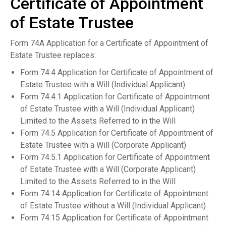
Certificate of Appointment
of Estate Trustee
Form 74A Application for a Certificate of Appointment of
Estate Trustee replaces:
Form 74.4 Application for Certificate of Appointment of
Estate Trustee with a Will (Individual Applicant)
Form 74.4.1 Application for Certificate of Appointment
of Estate Trustee with a Will (Individual Applicant)
Limited to the Assets Referred to in the Will
Form 74.5 Application for Certificate of Appointment of
Estate Trustee with a Will (Corporate Applicant)
Form 74.5.1 Application for Certificate of Appointment
of Estate Trustee with a Will (Corporate Applicant)
Limited to the Assets Referred to in the Will
Form 74.14 Application for Certificate of Appointment
of Estate Trustee without a Will (Individual Applicant)
Form 74.15 Application for Certificate of Appointment