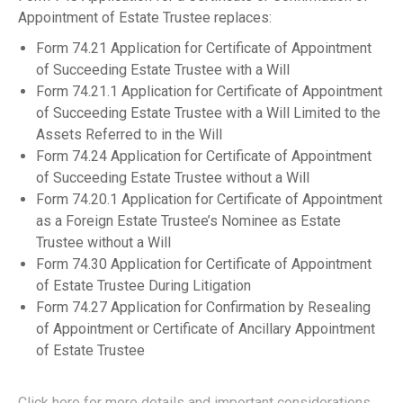
Appointment of Estate Trustee replaces:
Form 74.21 Application for Certificate of Appointment
of Succeeding Estate Trustee with a Will
Form 74.21.1 Application for Certificate of Appointment
of Succeeding Estate Trustee with a Will Limited to the
Assets Referred to in the Will
Form 74.24 Application for Certificate of Appointment
of Succeeding Estate Trustee without a Will
Form 74.20.1 Application for Certificate of Appointment
as a Foreign Estate Trustee’s Nominee as Estate
Trustee without a Will
Form 74.30 Application for Certificate of Appointment
of Estate Trustee During Litigation
Form 74.27 Application for Confirmation by Resealing
of Appointment or Certificate of Ancillary Appointment
of Estate Trustee
Click here for more details and important considerations