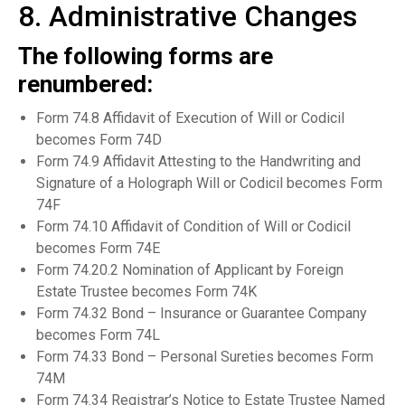
8. Administrative Changes
The following forms are
renumbered:
Form 74.8 Affidavit of Execution of Will or Codicil
becomes Form 74D
Form 74.9 Affidavit Attesting to the Handwriting and
Signature of a Holograph Will or Codicil becomes Form
74F
Form 74.10 Affidavit of Condition of Will or Codicil
becomes Form 74E
Form 74.20.2 Nomination of Applicant by Foreign
Estate Trustee becomes Form 74K
Form 74.32 Bond – Insurance or Guarantee Company
becomes Form 74L
Form 74.33 Bond – Personal Sureties becomes Form
74M
Form 74.34 Registrar’s Notice to Estate Trustee Named