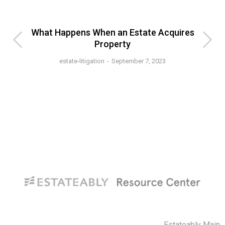
s
What Happens When an Estate Acquires
Vo
Property
estate-litigation
September 7, 2023
Estateably Main