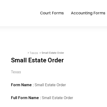
Court Forms
Accounting Forms
>
Texas
> Small Estate Order
Court Forms
Small Estate Order
Texas
Form Name :
Small Estate Order
Full Form Name :
Small Estate Order