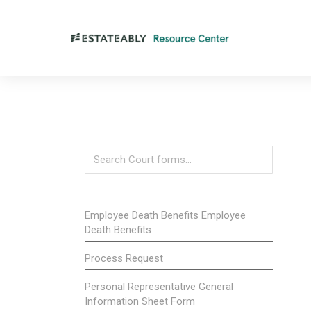
Employee Death Benefits Employee
Death Benefits
Process Request
Personal Representative General
Information Sheet Form