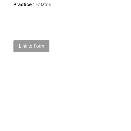
Practice :
Estates
Link to Form