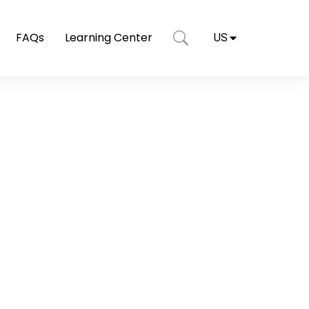
FAQs
Learning Center
US