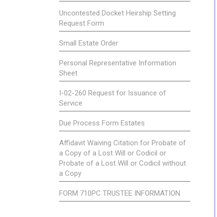
Uncontested Docket Heirship Setting
Request Form
Small Estate Order
Personal Representative Information
Sheet
I-02-260 Request for Issuance of
Service
Due Process Form Estates
Affidavit Waiving Citation for Probate of
a Copy of a Lost Will or Codicil or
Probate of a Lost Will or Codicil without
a Copy
FORM 710PC TRUSTEE INFORMATION