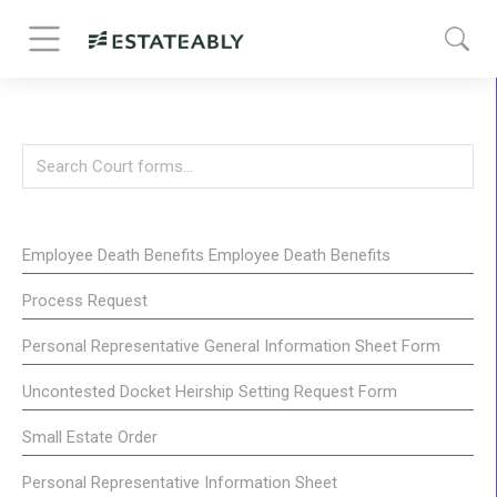
Employee Death Benefits Employee Death Benefits
Process Request
Personal Representative General Information Sheet Form
Uncontested Docket Heirship Setting Request Form
Small Estate Order
Personal Representative Information Sheet