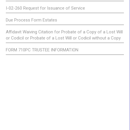
I-02-260 Request for Issuance of Service
Due Process Form Estates
Affidavit Waiving Citation for Probate of a Copy of a Lost Will
or Codicil or Probate of a Lost Will or Codicil without a Copy
FORM 710PC TRUSTEE INFORMATION