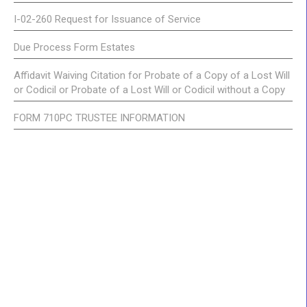
I-02-260 Request for Issuance of Service
Due Process Form Estates
Affidavit Waiving Citation for Probate of a Copy of a Lost Will
or Codicil or Probate of a Lost Will or Codicil without a Copy
FORM 710PC TRUSTEE INFORMATION