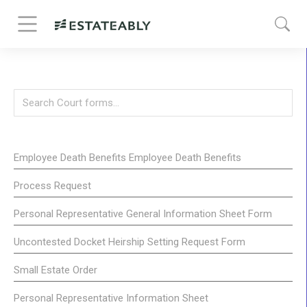
Employee Death Benefits Employee Death Benefits
Process Request
Personal Representative General Information Sheet Form
Uncontested Docket Heirship Setting Request Form
Small Estate Order
Personal Representative Information Sheet