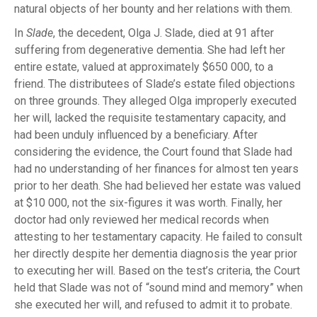
natural objects of her bounty and her relations with them.
In
Slade
, the decedent, Olga J. Slade, died at 91 after
suffering from degenerative dementia. She had left her
entire estate, valued at approximately $650 000, to a
friend. The distributees of Slade’s estate filed objections
on three grounds. They alleged Olga improperly executed
her will, lacked the requisite testamentary capacity, and
had been unduly influenced by a beneficiary. After
considering the evidence, the Court found that Slade had
had no understanding of her finances for almost ten years
prior to her death. She had believed her estate was valued
at $10 000, not the six-figures it was worth. Finally, her
doctor had only reviewed her medical records when
attesting to her testamentary capacity. He failed to consult
her directly despite her dementia diagnosis the year prior
to executing her will. Based on the test’s criteria, the Court
held that Slade was not of “sound mind and memory” when
she executed her will, and refused to admit it to probate.