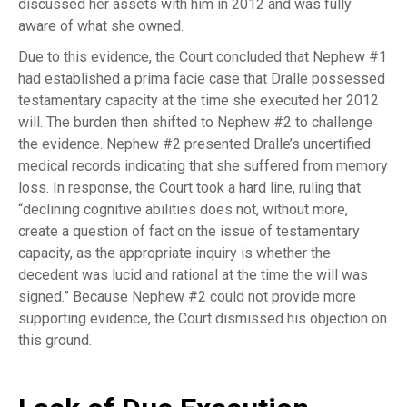
discussed her assets with him in 2012 and was fully
aware of what she owned.
Due to this evidence, the Court concluded that Nephew #1
had established a prima facie case that Dralle possessed
testamentary capacity at the time she executed her 2012
will. The burden then shifted to Nephew #2 to challenge
the evidence. Nephew #2 presented Dralle’s uncertified
medical records indicating that she suffered from memory
loss. In response, the Court took a hard line, ruling that
“declining cognitive abilities does not, without more,
create a question of fact on the issue of testamentary
capacity, as the appropriate inquiry is whether the
decedent was lucid and rational at the time the will was
signed.” Because Nephew #2 could not provide more
supporting evidence, the Court dismissed his objection on
this ground.