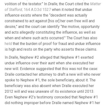
volition of the testator.” In
Dralle
, the Court cited the
Matter
of Stafford
, 164 A.D.3d 1527
when it noted that undue
influence exists where the “decedent was actually
constrained to act against [his or] her own free will and
desire,” and the court can identify “the motive, opportunity
and acts allegedly constituting the influence, as well as
when and where such acts occurred.” The Court has also
held
that the burden of proof for fraud and undue influence
is high and rests on the party who asserts these claims.
In
Dralle
, Nephew #2 alleged that Nephew #1 exerted
undue influence over their aunt when she executed her
new will. Evidence suggested that this was not the case:
Dralle contacted her attorney to draft a new will who never
spoke to Nephew #1, the sole beneficiary, about it. The
beneficiary was also absent when Dralle executed her
2012 will and was unaware of its existence until 2013.
Even Nephew #2’s testimony conceded that Nephew #1
did nothing improper before Dralle named Nephew #1 her