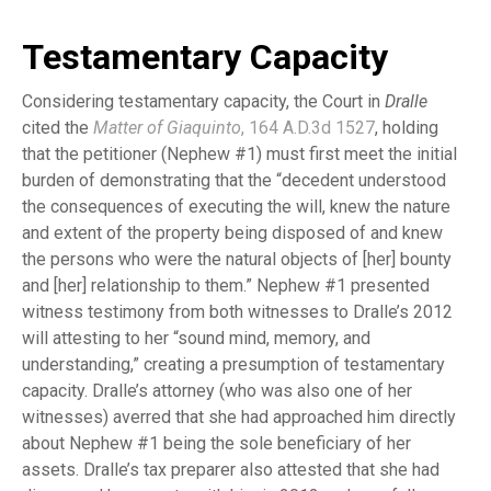
Testamentary Capacity
Considering testamentary capacity, the Court in
Dralle
cited the
Matter of Giaquinto
, 164 A.D.3d 1527
, holding
that the petitioner (Nephew #1) must first meet the initial
burden of demonstrating that the “decedent understood
the consequences of executing the will, knew the nature
and extent of the property being disposed of and knew
the persons who were the natural objects of [her] bounty
and [her] relationship to them.” Nephew #1 presented
witness testimony from both witnesses to Dralle’s 2012
will attesting to her “sound mind, memory, and
understanding,” creating a presumption of testamentary
capacity. Dralle’s attorney (who was also one of her
witnesses) averred that she had approached him directly
about Nephew #1 being the sole beneficiary of her
assets. Dralle’s tax preparer also attested that she had