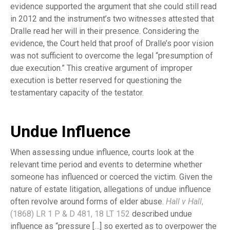
evidence supported the argument that she could still read
in 2012 and the instrument’s two witnesses attested that
Dralle read her will in their presence. Considering the
evidence, the Court held that proof of Dralle’s poor vision
was not sufficient to overcome the legal “presumption of
due execution.” This creative argument of improper
execution is better reserved for questioning the
testamentary capacity of the testator.
Undue Influence
When assessing undue influence, courts look at the
relevant time period and events to determine whether
someone has influenced or coerced the victim. Given the
nature of estate litigation, allegations of undue influence
often revolve around forms of elder abuse.
Hall v Hall
,
(1868) LR 1 P & D 481, 18 LT 152
described undue
influence as “pressure […] so exerted as to overpower the