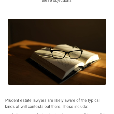
these objections.
Prudent estate lawyers are likely aware of the typical
kinds of will contests out there. These include: