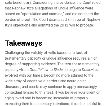
sole beneficiary. Considering the evidence, the Court ruled
that Nephew #2’s allegations of undue influence were
based on “speculation and surmise,” and did not meet the
burden of proof. The Court dismissed all three of Nephew
#2’s objections and admitted the 2012 will to probate.
Takeaways
Challenging the validity of wills based on a lack of
testamentary capacity or undue influence requires a high
degree of supporting evidence. The test for testamentary
capacity–from
Goodfellow
to
Slade
, through to
Dralle
–has
evolved with our times, becoming more attuned to the
wide array of cognitive disorders and neurological
diseases, and courts may continue to apply increasingly
contextual lenses to this test. If you believe your client or
aging loved one is becoming incapable of properly
executing their testamentary intentions, it can be helpful to