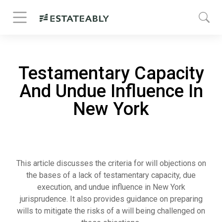
Testamentary Capacity
And Undue Influence In
New York
This article discusses the criteria for will objections on
the bases of a lack of testamentary capacity, due
execution, and undue influence in New York
jurisprudence. It also provides guidance on preparing
wills to mitigate the risks of a will being challenged on