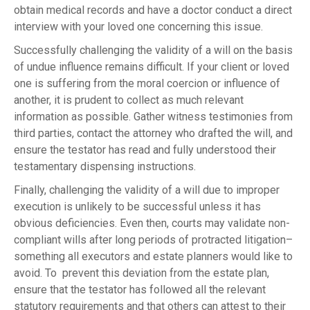
obtain medical records and have a doctor conduct a direct
interview with your loved one concerning this issue.
Successfully challenging the validity of a will on the basis
of undue influence remains difficult. If your client or loved
one is suffering from the moral coercion or influence of
another, it is prudent to collect as much relevant
information as possible. Gather witness testimonies from
third parties, contact the attorney who drafted the will, and
ensure the testator has read and fully understood their
testamentary dispensing instructions.
Finally, challenging the validity of a will due to improper
execution is unlikely to be successful unless it has
obvious deficiencies. Even then, courts may validate non-
compliant wills after long periods of protracted litigation–
something all executors and estate planners would like to
avoid. To prevent this deviation from the estate plan,
ensure that the testator has followed all the relevant
statutory requirements and that others can attest to their