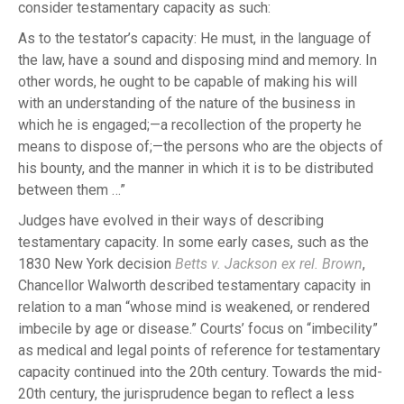
consider testamentary capacity as such:
As to the testator’s capacity: He must, in the language of
the law, have a sound and disposing mind and memory. In
other words, he ought to be capable of making his will
with an understanding of the nature of the business in
which he is engaged;—a recollection of the property he
means to dispose of;—the persons who are the objects of
his bounty, and the manner in which it is to be distributed
between them …”
Judges have evolved in their ways of describing
testamentary capacity. In some early cases, such as the
1830 New York decision
Betts v. Jackson ex rel. Brown
,
Chancellor Walworth described testamentary capacity in
relation to a man “whose mind is weakened, or rendered
imbecile by age or disease.” Courts’ focus on “imbecility”
as medical and legal points of reference for testamentary
capacity continued into the 20th century. Towards the mid-
20th century, the jurisprudence began to reflect a less