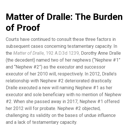
Matter of Dralle: The Burden
of Proof
Courts have continued to consult these three factors in
subsequent cases concerning testamentary capacity. In
the
Matter of Dralle
, 192 A.D.3d 1239
,
Dorothy Anne Dralle
(the decedent) named two of her nephews (“Nephew #1”
and “Nephew #2”) as the executor and successor
executor of her 2010 will, respectively. In 2012, Dralle’s
relationship with Nephew #2 deteriorated drastically.
Dralle executed a new will naming Nephew #1 as her
executor and sole beneficiary with no mention of Nephew
#2. When she passed away in 2017, Nephew #1 offered
her 2012 will for probate. Nephew #2 objected,
challenging its validity on the bases of undue influence
and a lack of testamentary capacity.