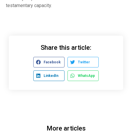
testamentary capacity.
Share this article:
Facebook
Twitter
LinkedIn
WhatsApp
More articles