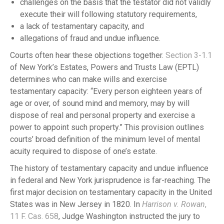
challenges on the basis that the testator did not validly
execute their will following statutory requirements,
a lack of testamentary capacity, and
allegations of fraud and undue influence.
Courts often hear these objections together.
Section 3-1.1
of New York’s Estates, Powers and Trusts Law (EPTL)
determines who can make wills and exercise
testamentary capacity: “Every person eighteen years of
age or over, of sound mind and memory, may by will
dispose of real and personal property and exercise a
power to appoint such property.” This provision outlines
courts’ broad definition of the minimum level of mental
acuity required to dispose of one’s estate.
The history of testamentary capacity and undue influence
in federal and New York jurisprudence is far-reaching. The
first major decision on testamentary capacity in the United
States was in New Jersey in 1820. In
Harrison v. Rowan
,
11 F. Cas. 658
, Judge Washington instructed the jury to