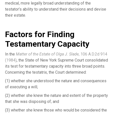
medical, more legally broad understanding of the
testator’s ability to understand their decisions and devise
their estate.
Factors for Finding
Testamentary Capacity
In the
Matter of the Estate of Olga J. Slade
, 106 A.D.2d 914
(1984)
, the State of New York Supreme Court consolidated
its test for testamentary capacity into three broad points.
Concerning the testatrix, the Court determined:
(1) whether she understood the nature and consequences
of executing a will;
(2) whether she knew the nature and extent of the property
that she was disposing of; and
(3) whether she knew those who would be considered the