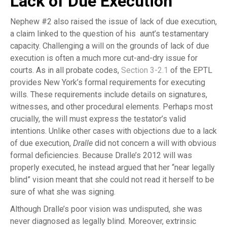
Lack of Due Execution
Nephew #2 also raised the issue of lack of due execution,
a claim linked to the question of his aunt’s testamentary
capacity. Challenging a will on the grounds of lack of due
execution is often a much more cut-and-dry issue for
courts. As in all probate codes,
Section 3-2.1
of the EPTL
provides New York’s formal requirements for executing
wills. These requirements include details on signatures,
witnesses, and other procedural elements. Perhaps most
crucially, the will must express the testator’s valid
intentions. Unlike other cases with objections due to a lack
of due execution,
Dralle
did not concern a will with obvious
formal deficiencies. Because Dralle’s 2012 will was
properly executed, he instead argued that her “near legally
blind” vision meant that she could not read it herself to be
sure of what she was signing.
Although Dralle’s poor vision was undisputed, she was
never diagnosed as legally blind. Moreover, extrinsic