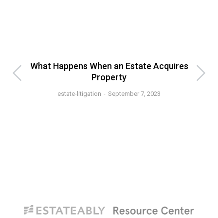
ce
What Happens When an Estate Acquires
Vo
Property
estate-litigation
September 7, 2023