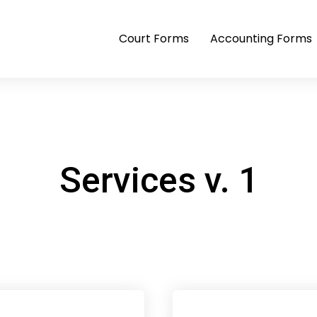
Court Forms
Accounting Forms
Services v. 1