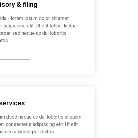
sory & filing
ida - lorem ipsum dolor sit amet,
 adipiscing elit. Ut elit tellus, luctus
orper sed neque ac dui lobortis
ttis.
y on taxes
 services
m dsed neque ac dui lobortis aliquam
et, consectetur adipiscing elit. Ut elit
tus nec ullamcorper mattis.