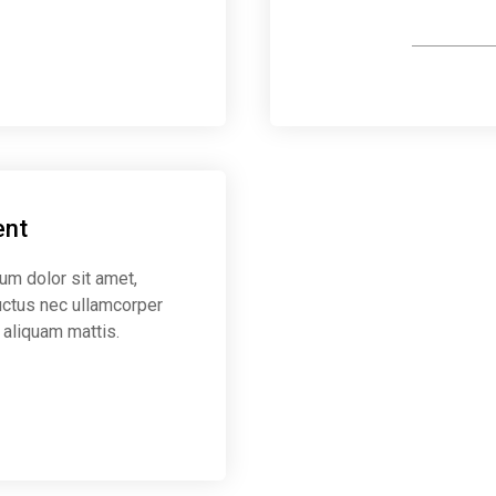
Make payro
ent
sum dolor sit amet,
 luctus nec ullamcorper
 aliquam mattis.