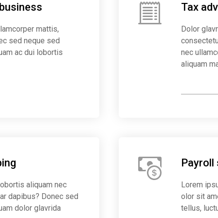
 business
Tax advi
ullamcorper mattis,
Dolor glavr
nec sed neque sed
consectetur
uam ac dui lobortis
nec ullamc
aliquam ma
Save mone
ing
Payroll
lobortis aliquam nec
Lorem ipsu
inar dapibus? Donec sed
olor sit am
quam dolor glavrida
tellus, luc