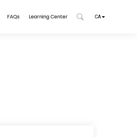
FAQs
Learning Center
CA