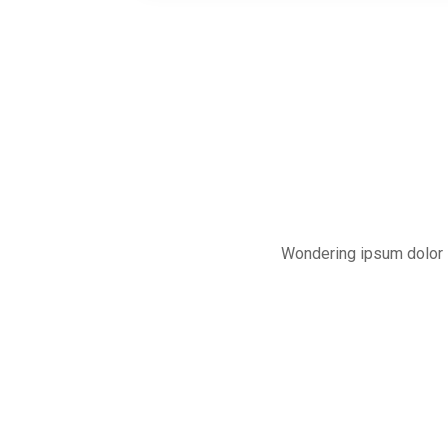
Wondering ipsum dolor s