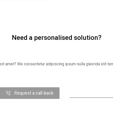
Need a personalised solution?
it amet? We consectetur adipiscing ipsum nulla glavrida elit temp
Request a call-back
Contact us online