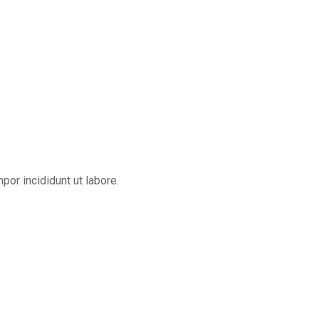
or incididunt ut labore.