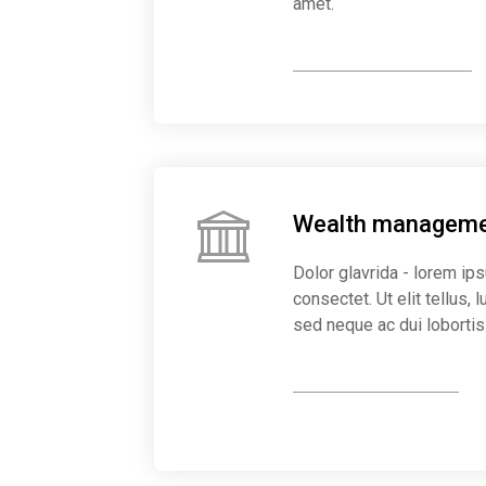
amet.
Organise everything
Wealth managem
Dolor glavrida - lorem ip
consectet. Ut elit tellus,
sed neque ac dui lobortis
Start earning more