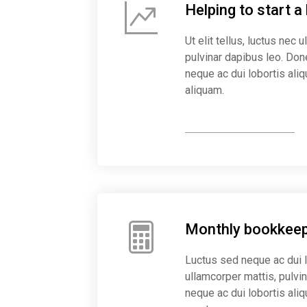
Helping to start a
Ut elit tellus, luctus nec 
pulvinar dapibus leo. Do
neque ac dui lobortis aliq
aliquam.
Start business now
Monthly bookkeep
Luctus sed neque ac dui 
ullamcorper mattis, pulv
neque ac dui lobortis ali