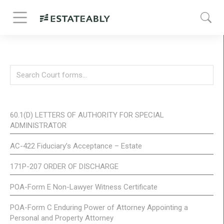
60.1(D) LETTERS OF AUTHORITY FOR SPECIAL
ADMINISTRATOR
AC-422 Fiduciary’s Acceptance – Estate
171P-207 ORDER OF DISCHARGE
POA-Form E Non-Lawyer Witness Certificate
POA-Form C Enduring Power of Attorney Appointing a
Personal and Property Attorney