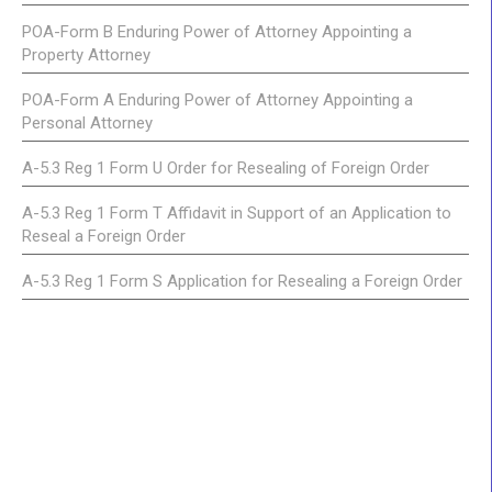
POA-Form B Enduring Power of Attorney Appointing a
Property Attorney
POA-Form A Enduring Power of Attorney Appointing a
Personal Attorney
A-5.3 Reg 1 Form U Order for Resealing of Foreign Order
A-5.3 Reg 1 Form T Affidavit in Support of an Application to
Reseal a Foreign Order
A-5.3 Reg 1 Form S Application for Resealing a Foreign Order