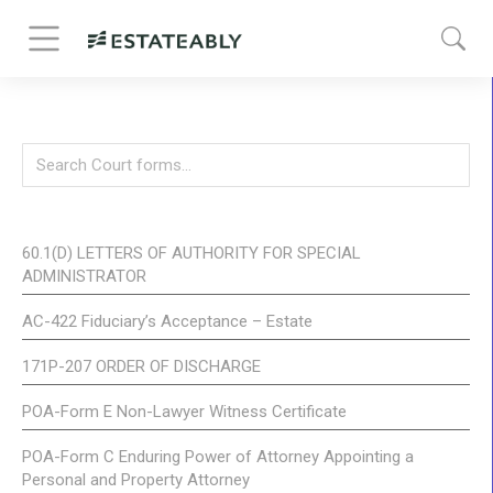
60.1(D) LETTERS OF AUTHORITY FOR SPECIAL
ADMINISTRATOR
AC-422 Fiduciary’s Acceptance – Estate
171P-207 ORDER OF DISCHARGE
POA-Form E Non-Lawyer Witness Certificate
POA-Form C Enduring Power of Attorney Appointing a
Personal and Property Attorney