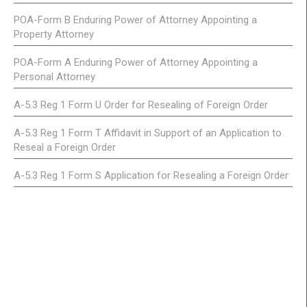
POA-Form B Enduring Power of Attorney Appointing a
Property Attorney
POA-Form A Enduring Power of Attorney Appointing a
Personal Attorney
A-5.3 Reg 1 Form U Order for Resealing of Foreign Order
A-5.3 Reg 1 Form T Affidavit in Support of an Application to
Reseal a Foreign Order
A-5.3 Reg 1 Form S Application for Resealing a Foreign Order