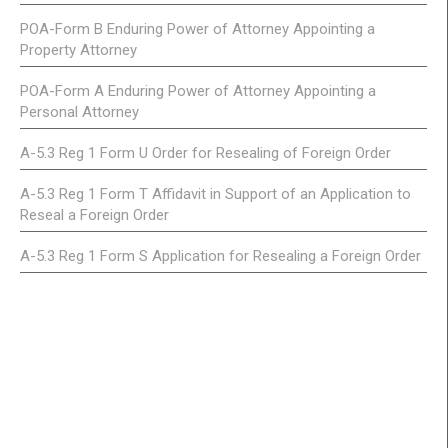
POA-Form B Enduring Power of Attorney Appointing a
Property Attorney
POA-Form A Enduring Power of Attorney Appointing a
Personal Attorney
A-5.3 Reg 1 Form U Order for Resealing of Foreign Order
A-5.3 Reg 1 Form T Affidavit in Support of an Application to
Reseal a Foreign Order
A-5.3 Reg 1 Form S Application for Resealing a Foreign Order