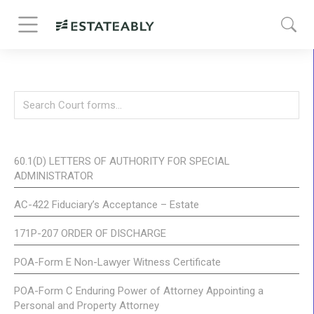
60.1(D) LETTERS OF AUTHORITY FOR SPECIAL
ADMINISTRATOR
AC-422 Fiduciary’s Acceptance – Estate
171P-207 ORDER OF DISCHARGE
POA-Form E Non-Lawyer Witness Certificate
POA-Form C Enduring Power of Attorney Appointing a
Personal and Property Attorney