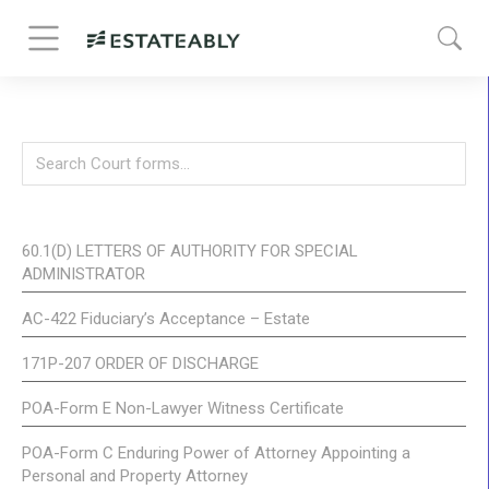
60.1(D) LETTERS OF AUTHORITY FOR SPECIAL
ADMINISTRATOR
AC-422 Fiduciary’s Acceptance – Estate
171P-207 ORDER OF DISCHARGE
POA-Form E Non-Lawyer Witness Certificate
POA-Form C Enduring Power of Attorney Appointing a
Personal and Property Attorney