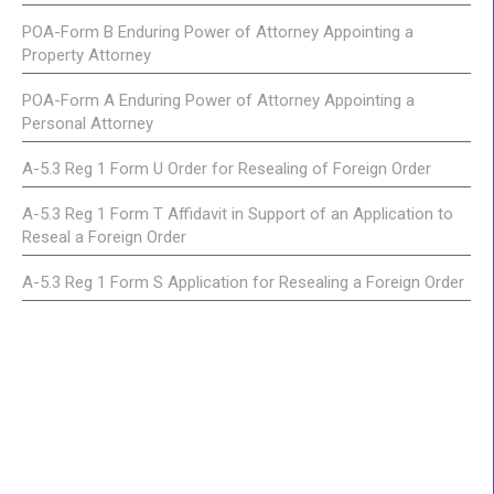
POA-Form B Enduring Power of Attorney Appointing a
Property Attorney
POA-Form A Enduring Power of Attorney Appointing a
Personal Attorney
A-5.3 Reg 1 Form U Order for Resealing of Foreign Order
A-5.3 Reg 1 Form T Affidavit in Support of an Application to
Reseal a Foreign Order
A-5.3 Reg 1 Form S Application for Resealing a Foreign Order