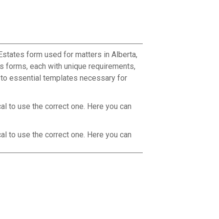
Estates form used for matters in Alberta,
s forms, each with unique requirements,
s to essential templates necessary for
cal to use the correct one. Here you can
cal to use the correct one. Here you can