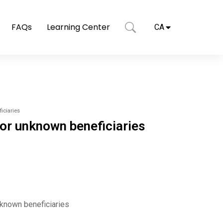
FAQs
Learning Center
CA
iciaries
 or unknown beneficiaries
nknown beneficiaries