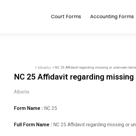
Court Forms
Accounting Forms
>
Alberta
> NC 25 Affidavit regarding missing or unknown benef
Court Forms
NC 25 Affidavit regarding missing
Alberta
Form Name :
NC 25
Full Form Name :
NC 25 Affidavit regarding missing or u