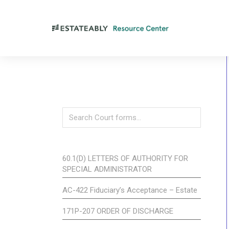
60.1(D) LETTERS OF AUTHORITY FOR
SPECIAL ADMINISTRATOR
AC-422 Fiduciary’s Acceptance – Estate
171P-207 ORDER OF DISCHARGE