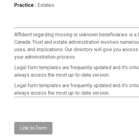
Practice :
Estates
Affidavit regarding missing or unknown beneficiaries is a 
Canada. Trust and estate administration involves numerou
uses, and implications. Our directory will give you acces
your administration process.
Legal form templates are frequently updated and it’s criti
always access the most up-to-date version.
Legal form templates are frequently updated and it’s criti
always access the most up-to-date version.
Link to Form