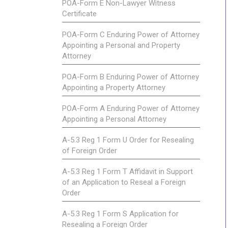
POA-Form E Non-Lawyer Witness
Certificate
POA-Form C Enduring Power of Attorney
Appointing a Personal and Property
Attorney
POA-Form B Enduring Power of Attorney
Appointing a Property Attorney
POA-Form A Enduring Power of Attorney
Appointing a Personal Attorney
A-5.3 Reg 1 Form U Order for Resealing
of Foreign Order
A-5.3 Reg 1 Form T Affidavit in Support
of an Application to Reseal a Foreign
Order
A-5.3 Reg 1 Form S Application for
Resealing a Foreign Order