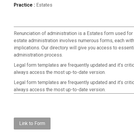
Practice :
Estates
Renunciation of administration is a Estates form used for 
estate administration involves numerous forms, each with
implications. Our directory will give you access to essen
administration process.
Legal form templates are frequently updated and it’s criti
always access the most up-to-date version.
Legal form templates are frequently updated and it’s criti
always access the most up-to-date version.
Link to Form