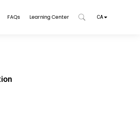
FAQs
Learning Center
CA
tion