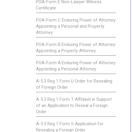
POA-Form E Non-Lawyer Witness
Certificate
POA-Form C Enduring Power of Attorney
Appointing a Personal and Property
Attorney
POA-Form B Enduring Power of Attorney
Appointing a Property Attorney
POA-Form A Enduring Power of Attorney
Appointing a Personal Attorney
A-5.3 Reg 1 Form U Order for Resealing
of Foreign Order
A-5.3 Reg 1 Form T Affidavit in Support
of an Application to Reseal a Foreign
Order
A-5.3 Reg 1 Form S Application for
Resealing a Foreign Order