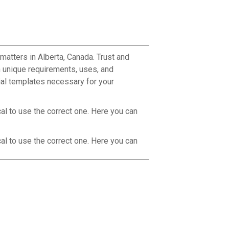
matters in Alberta, Canada. Trust and
 unique requirements, uses, and
tial templates necessary for your
cal to use the correct one. Here you can
cal to use the correct one. Here you can