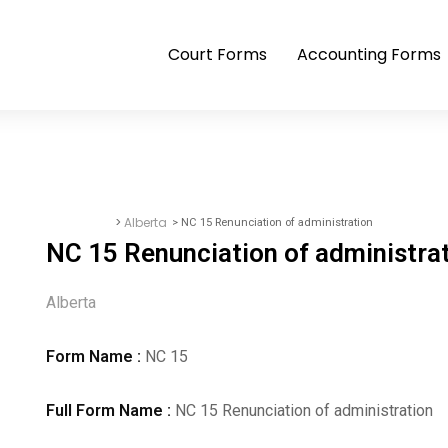
Court Forms
Accounting Forms
>
Alberta
> NC 15 Renunciation of administration
Court Forms
NC 15 Renunciation of administra
Alberta
Form Name :
NC 15
Full Form Name :
NC 15 Renunciation of administration