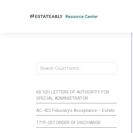
60.1(D) LETTERS OF AUTHORITY FOR
SPECIAL ADMINISTRATOR
AC-422 Fiduciary’s Acceptance – Estate
171P-207 ORDER OF DISCHARGE