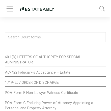
60.1(D) LETTERS OF AUTHORITY FOR SPECIAL
ADMINISTRATOR
AC-422 Fiduciary’s Acceptance – Estate
171P-207 ORDER OF DISCHARGE
POA-Form E Non-Lawyer Witness Certificate
POA-Form C Enduring Power of Attorney Appointing a
Personal and Property Attorney