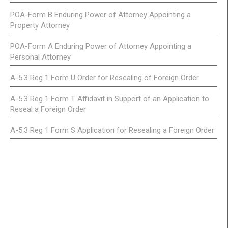
POA-Form B Enduring Power of Attorney Appointing a
Property Attorney
POA-Form A Enduring Power of Attorney Appointing a
Personal Attorney
A-5.3 Reg 1 Form U Order for Resealing of Foreign Order
A-5.3 Reg 1 Form T Affidavit in Support of an Application to
Reseal a Foreign Order
A-5.3 Reg 1 Form S Application for Resealing a Foreign Order