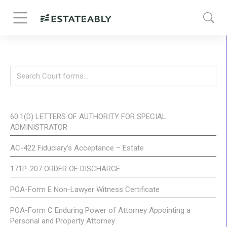
60.1(D) LETTERS OF AUTHORITY FOR SPECIAL
ADMINISTRATOR
AC-422 Fiduciary’s Acceptance – Estate
171P-207 ORDER OF DISCHARGE
POA-Form E Non-Lawyer Witness Certificate
POA-Form C Enduring Power of Attorney Appointing a
Personal and Property Attorney