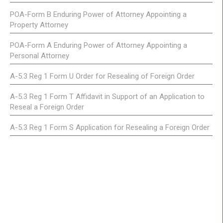
POA-Form B Enduring Power of Attorney Appointing a
Property Attorney
POA-Form A Enduring Power of Attorney Appointing a
Personal Attorney
A-5.3 Reg 1 Form U Order for Resealing of Foreign Order
A-5.3 Reg 1 Form T Affidavit in Support of an Application to
Reseal a Foreign Order
A-5.3 Reg 1 Form S Application for Resealing a Foreign Order