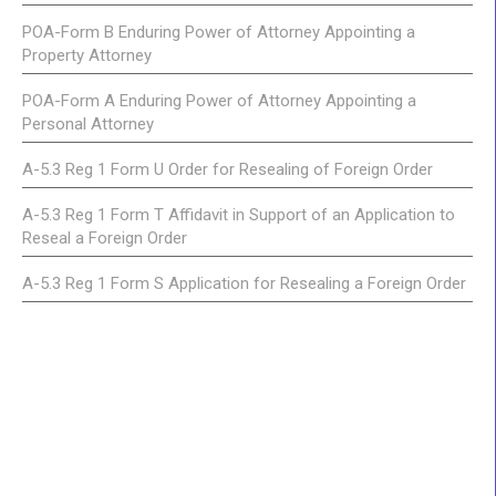
POA-Form B Enduring Power of Attorney Appointing a
Property Attorney
POA-Form A Enduring Power of Attorney Appointing a
Personal Attorney
A-5.3 Reg 1 Form U Order for Resealing of Foreign Order
A-5.3 Reg 1 Form T Affidavit in Support of an Application to
Reseal a Foreign Order
A-5.3 Reg 1 Form S Application for Resealing a Foreign Order