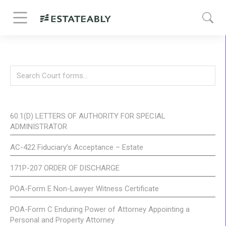
60.1(D) LETTERS OF AUTHORITY FOR SPECIAL
ADMINISTRATOR
AC-422 Fiduciary’s Acceptance – Estate
171P-207 ORDER OF DISCHARGE
POA-Form E Non-Lawyer Witness Certificate
POA-Form C Enduring Power of Attorney Appointing a
Personal and Property Attorney