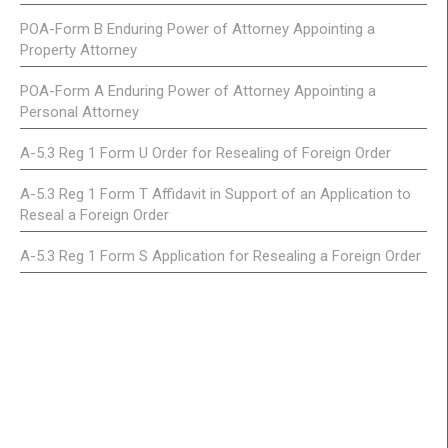
POA-Form B Enduring Power of Attorney Appointing a
Property Attorney
POA-Form A Enduring Power of Attorney Appointing a
Personal Attorney
A-5.3 Reg 1 Form U Order for Resealing of Foreign Order
A-5.3 Reg 1 Form T Affidavit in Support of an Application to
Reseal a Foreign Order
A-5.3 Reg 1 Form S Application for Resealing a Foreign Order