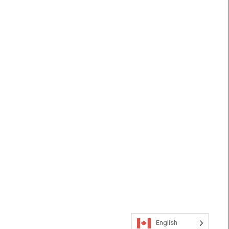
English