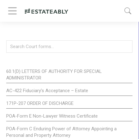
60.1(D) LETTERS OF AUTHORITY FOR SPECIAL
ADMINISTRATOR
AC-422 Fiduciary’s Acceptance – Estate
171P-207 ORDER OF DISCHARGE
POA-Form E Non-Lawyer Witness Certificate
POA-Form C Enduring Power of Attorney Appointing a
Personal and Property Attorney