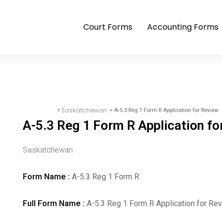
Court Forms
Accounting Forms
>
Saskatchewan
> A-5.3 Reg 1 Form R Application for Review
Court Forms
A-5.3 Reg 1 Form R Application fo
Saskatchewan
Form Name :
A-5.3 Reg 1 Form R
Full Form Name :
A-5.3 Reg 1 Form R Application for Re