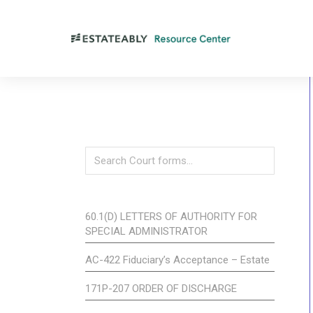
60.1(D) LETTERS OF AUTHORITY FOR
SPECIAL ADMINISTRATOR
AC-422 Fiduciary’s Acceptance – Estate
171P-207 ORDER OF DISCHARGE