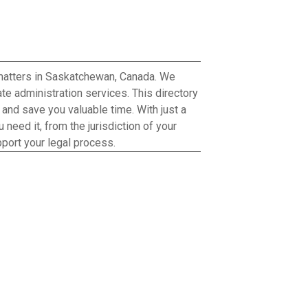
 matters in Saskatchewan, Canada. We
te administration services. This directory
h and save you valuable time. With just a
need it, from the jurisdiction of your
port your legal process.