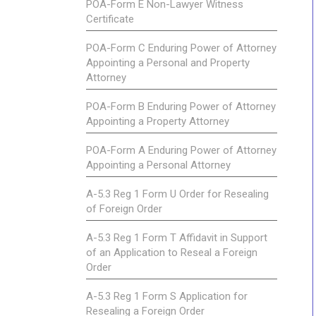
POA-Form E Non-Lawyer Witness
Certificate
POA-Form C Enduring Power of Attorney
Appointing a Personal and Property
Attorney
POA-Form B Enduring Power of Attorney
Appointing a Property Attorney
POA-Form A Enduring Power of Attorney
Appointing a Personal Attorney
A-5.3 Reg 1 Form U Order for Resealing
of Foreign Order
A-5.3 Reg 1 Form T Affidavit in Support
of an Application to Reseal a Foreign
Order
A-5.3 Reg 1 Form S Application for
Resealing a Foreign Order