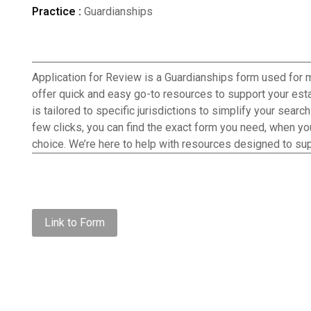
Practice :
Guardianships
Application for Review is a Guardianships form used for
offer quick and easy go-to resources to support your esta
is tailored to specific jurisdictions to simplify your searc
few clicks, you can find the exact form you need, when you 
choice. We’re here to help with resources designed to sup
Link to Form