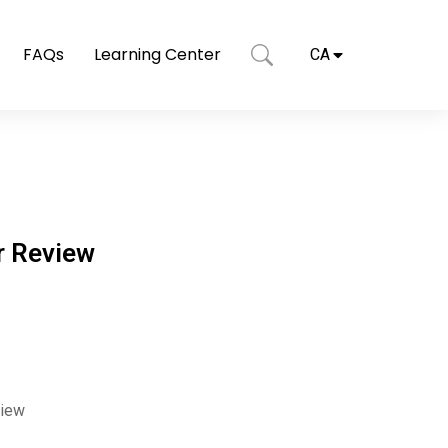
FAQs
Learning Center
CA
r Review
view