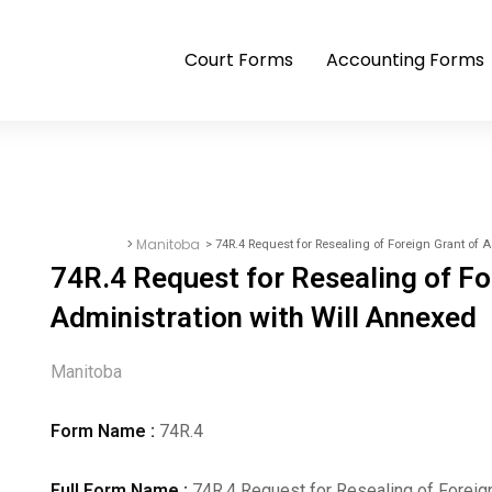
Court Forms
Accounting Forms
>
Manitoba
> 74R.4 Request for Resealing of Foreign Grant of 
Court Forms
74R.4 Request for Resealing of Fo
Administration with Will Annexed
Manitoba
Form Name :
74R.4
Full Form Name :
74R.4 Request for Resealing of Foreign 