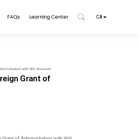
FAQs
Learning Center
CA
Administration with Will Annexed
reign Grant of
Grant of Administration with Will