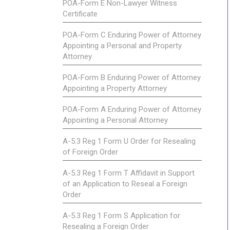
POA-Form E Non-Lawyer Witness
Certificate
POA-Form C Enduring Power of Attorney
Appointing a Personal and Property
Attorney
POA-Form B Enduring Power of Attorney
Appointing a Property Attorney
POA-Form A Enduring Power of Attorney
Appointing a Personal Attorney
A-5.3 Reg 1 Form U Order for Resealing
of Foreign Order
A-5.3 Reg 1 Form T Affidavit in Support
of an Application to Reseal a Foreign
Order
A-5.3 Reg 1 Form S Application for
Resealing a Foreign Order