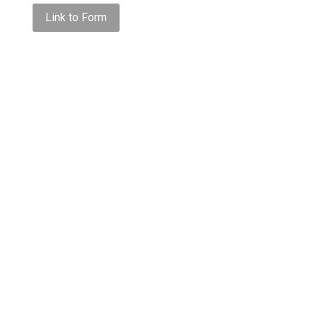
Link to Form