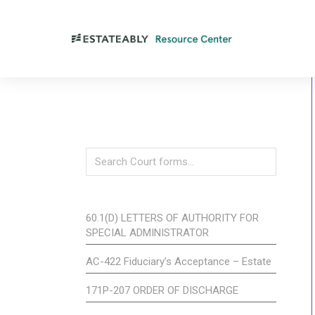
60.1(D) LETTERS OF AUTHORITY FOR
SPECIAL ADMINISTRATOR
AC-422 Fiduciary’s Acceptance – Estate
171P-207 ORDER OF DISCHARGE