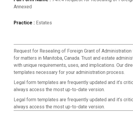
Annexed
Practice :
Estates
Request for Resealing of Foreign Grant of Administration
for matters in Manitoba, Canada. Trust and estate admini
with unique requirements, uses, and implications. Our dire
templates necessary for your administration process.
Legal form templates are frequently updated and it’s criti
always access the most up-to-date version.
Legal form templates are frequently updated and it’s criti
always access the most up-to-date version.