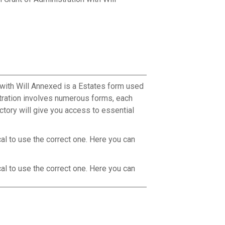
 with Will Annexed is a Estates form used
stration involves numerous forms, each
ctory will give you access to essential
cal to use the correct one. Here you can
cal to use the correct one. Here you can