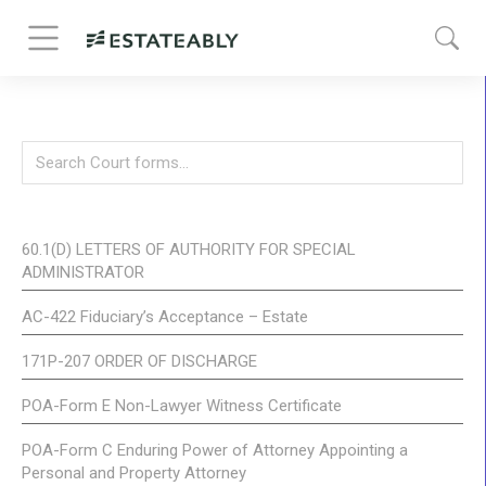
60.1(D) LETTERS OF AUTHORITY FOR SPECIAL
ADMINISTRATOR
AC-422 Fiduciary’s Acceptance – Estate
171P-207 ORDER OF DISCHARGE
POA-Form E Non-Lawyer Witness Certificate
POA-Form C Enduring Power of Attorney Appointing a
Personal and Property Attorney