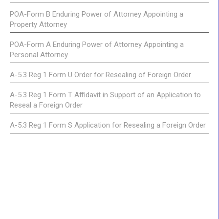
POA-Form B Enduring Power of Attorney Appointing a
Property Attorney
POA-Form A Enduring Power of Attorney Appointing a
Personal Attorney
A-5.3 Reg 1 Form U Order for Resealing of Foreign Order
A-5.3 Reg 1 Form T Affidavit in Support of an Application to
Reseal a Foreign Order
A-5.3 Reg 1 Form S Application for Resealing a Foreign Order