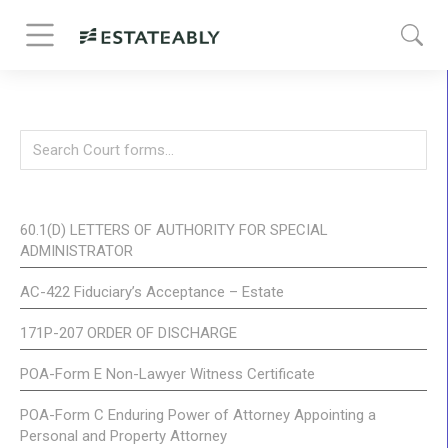
60.1(D) LETTERS OF AUTHORITY FOR SPECIAL
ADMINISTRATOR
AC-422 Fiduciary’s Acceptance – Estate
171P-207 ORDER OF DISCHARGE
POA-Form E Non-Lawyer Witness Certificate
POA-Form C Enduring Power of Attorney Appointing a
Personal and Property Attorney