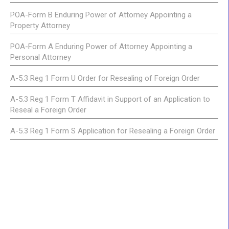
POA-Form B Enduring Power of Attorney Appointing a
Property Attorney
POA-Form A Enduring Power of Attorney Appointing a
Personal Attorney
A-5.3 Reg 1 Form U Order for Resealing of Foreign Order
A-5.3 Reg 1 Form T Affidavit in Support of an Application to
Reseal a Foreign Order
A-5.3 Reg 1 Form S Application for Resealing a Foreign Order