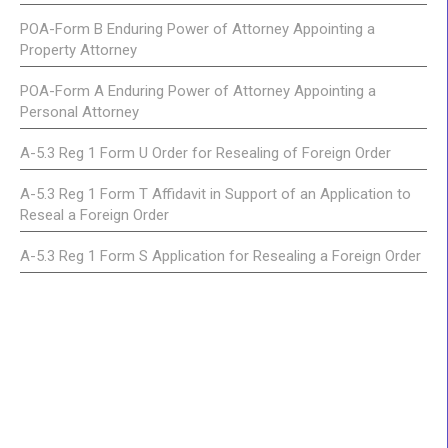
POA-Form B Enduring Power of Attorney Appointing a
Property Attorney
POA-Form A Enduring Power of Attorney Appointing a
Personal Attorney
A-5.3 Reg 1 Form U Order for Resealing of Foreign Order
A-5.3 Reg 1 Form T Affidavit in Support of an Application to
Reseal a Foreign Order
A-5.3 Reg 1 Form S Application for Resealing a Foreign Order