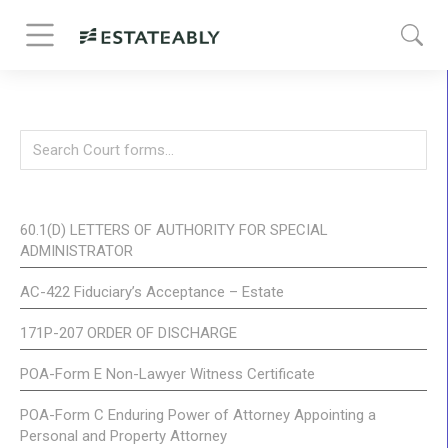
60.1(D) LETTERS OF AUTHORITY FOR SPECIAL
ADMINISTRATOR
AC-422 Fiduciary’s Acceptance – Estate
171P-207 ORDER OF DISCHARGE
POA-Form E Non-Lawyer Witness Certificate
POA-Form C Enduring Power of Attorney Appointing a
Personal and Property Attorney