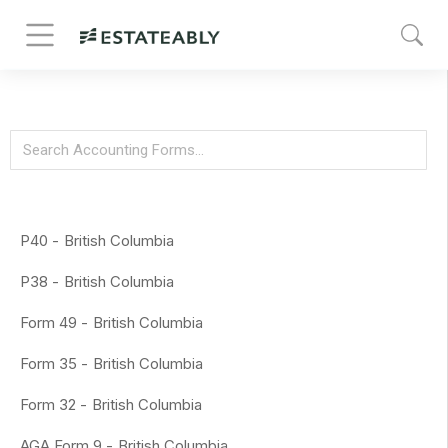
P40 -
British Columbia
P38 -
British Columbia
Form 49 -
British Columbia
Form 35 -
British Columbia
Form 32 -
British Columbia
AGA Form 9 -
British Columbia