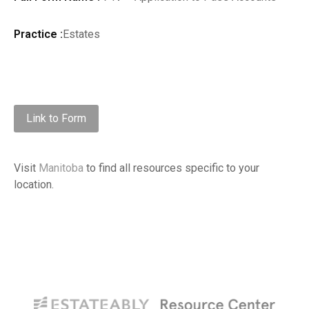
Practice :
Estates
Link to Form
Visit
Manitoba
to find all resources specific to your
location.