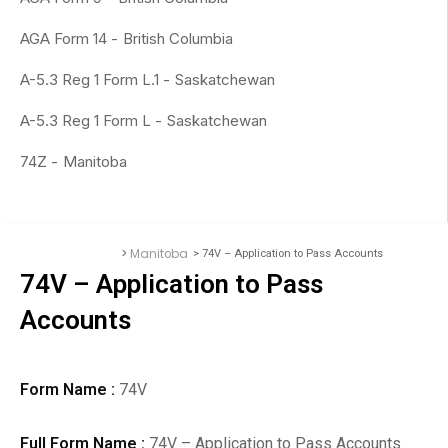
AGA Form 14 -
British Columbia
A-5.3 Reg 1 Form L.1 -
Saskatchewan
A-5.3 Reg 1 Form L -
Saskatchewan
74Z -
Manitoba
>
Manitoba
> 74V – Application to Pass Accounts
Accounting Forms
74V – Application to Pass
Accounts
Form Name :
74V
Full Form Name :
74V – Application to Pass Accounts