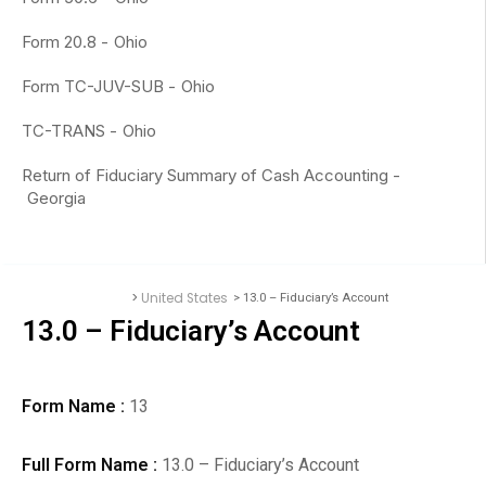
Form 20.8 -
Ohio
Form TC-JUV-SUB -
Ohio
TC-TRANS -
Ohio
Return of Fiduciary Summary of Cash Accounting -
Georgia
>
United States
> 13.0 – Fiduciary’s Account
Accounting Forms
13.0 – Fiduciary’s Account
Form Name :
13
Full Form Name :
13.0 – Fiduciary’s Account