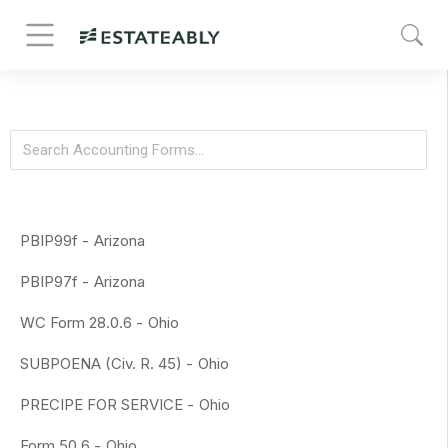
PBIP99f -
Arizona
PBIP97f -
Arizona
WC Form 28.0.6 -
Ohio
SUBPOENA (Civ. R. 45) -
Ohio
PRECIPE FOR SERVICE -
Ohio
Form 50.6 -
Ohio