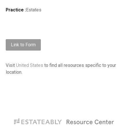
Practice :
Estates
Link to Form
Visit
United States
to find all resources specific to your
location.