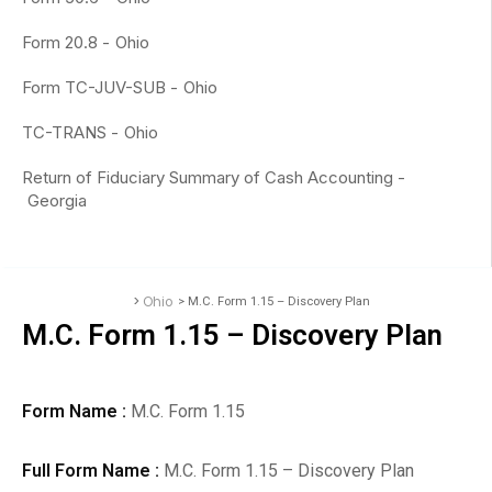
Form 20.8 -
Ohio
Form TC-JUV-SUB -
Ohio
TC-TRANS -
Ohio
Return of Fiduciary Summary of Cash Accounting -
Georgia
>
Ohio
> M.C. Form 1.15 – Discovery Plan
Accounting Forms
M.C. Form 1.15 – Discovery Plan
Form Name :
M.C. Form 1.15
Full Form Name :
M.C. Form 1.15 – Discovery Plan