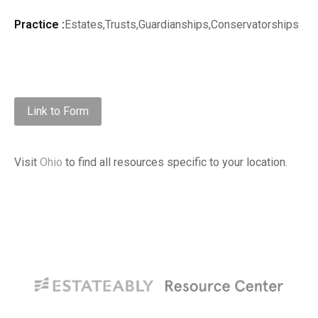
Practice :
Estates,Trusts,Guardianships,Conservatorships
Link to Form
Visit
Ohio
to find all resources specific to your location.