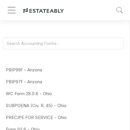
PBIP99f -
Arizona
PBIP97f -
Arizona
WC Form 28.0.6 -
Ohio
SUBPOENA (Civ. R. 45) -
Ohio
PRECIPE FOR SERVICE -
Ohio
Form 50.6 -
Ohio