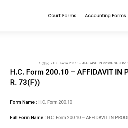
Court Forms
Accounting Forms
>
Ohio
> H.C. Form 200.10 – AFFIDAVIT IN PROOF OF SERVICE 
Accounting Forms
H.C. Form 200.10 – AFFIDAVIT IN 
R. 73(F))
Form Name :
H.C. Form 200.10
Full Form Name :
H.C. Form 200.10 – AFFIDAVIT IN PROOF 