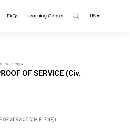
FAQs
Learning Center
US
(Civ. R. 73(F))
PROOF OF SERVICE (Civ.
OF SERVICE (Civ. R. 73(F))