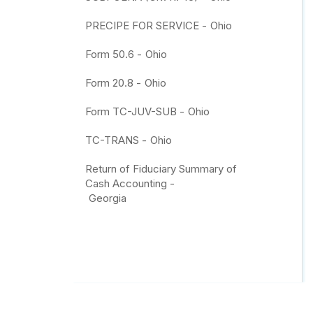
PRECIPE FOR SERVICE -
Ohio
Form 50.6 -
Ohio
Form 20.8 -
Ohio
Form TC-JUV-SUB -
Ohio
TC-TRANS -
Ohio
Return of Fiduciary Summary of
Cash Accounting -
Georgia