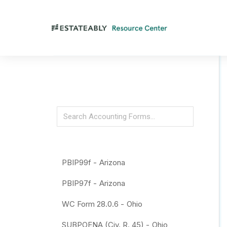
PBIP99f -
Arizona
PBIP97f -
Arizona
WC Form 28.0.6 -
Ohio
SUBPOENA (Civ. R. 45) -
Ohio