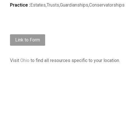
Practice :
Estates,Trusts,Guardianships,Conservatorships
Link to Form
Visit
Ohio
to find all resources specific to your location.