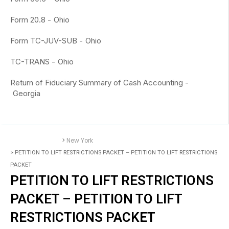
Form 20.8 -
Ohio
Form TC-JUV-SUB -
Ohio
TC-TRANS -
Ohio
Return of Fiduciary Summary of Cash Accounting -
Georgia
>
New York
Accounting Forms
> PETITION TO LIFT RESTRICTIONS PACKET – PETITION TO LIFT RESTRICTIONS
PACKET
PETITION TO LIFT RESTRICTIONS
PACKET – PETITION TO LIFT
RESTRICTIONS PACKET