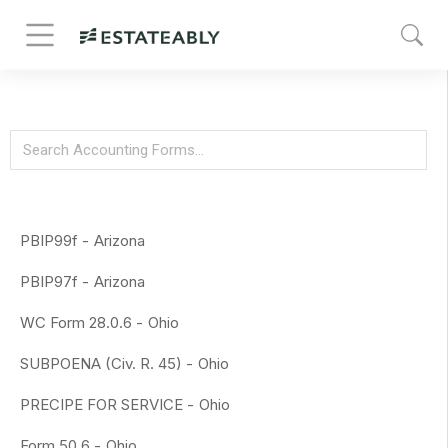
PBIP99f -
Arizona
PBIP97f -
Arizona
WC Form 28.0.6 -
Ohio
SUBPOENA (Civ. R. 45) -
Ohio
PRECIPE FOR SERVICE -
Ohio
Form 50.6 -
Ohio