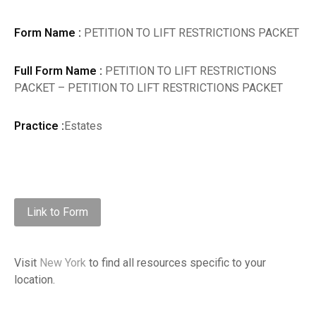
Form Name :
PETITION TO LIFT RESTRICTIONS PACKET
Full Form Name :
PETITION TO LIFT RESTRICTIONS
PACKET – PETITION TO LIFT RESTRICTIONS PACKET
Practice :
Estates
Link to Form
Visit
New York
to find all resources specific to your
location.