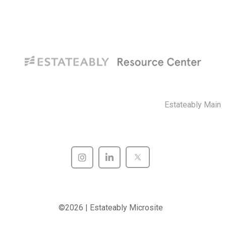
Estateably Main
©2026 | Estateably Microsite