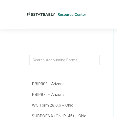
PBIP99f -
Arizona
PBIP97f -
Arizona
WC Form 28.0.6 -
Ohio
SUBPOENA (Civ. R. 45) -
Ohio