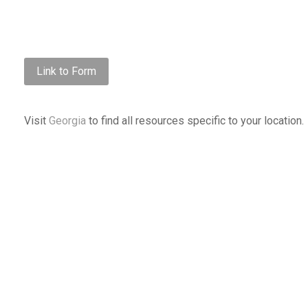
Link to Form
Visit
Georgia
to find all resources specific to your location.