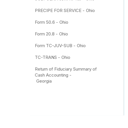
PRECIPE FOR SERVICE -
Ohio
Form 50.6 -
Ohio
Form 20.8 -
Ohio
Form TC-JUV-SUB -
Ohio
TC-TRANS -
Ohio
Return of Fiduciary Summary of
Cash Accounting -
Georgia