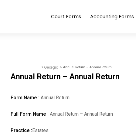
Court Forms
Accounting Forms
>
Georgia
> Annual Return – Annual Return
Accounting Forms
Annual Return – Annual Return
Form Name :
Annual Return
Full Form Name :
Annual Return – Annual Return
Practice :
Estates