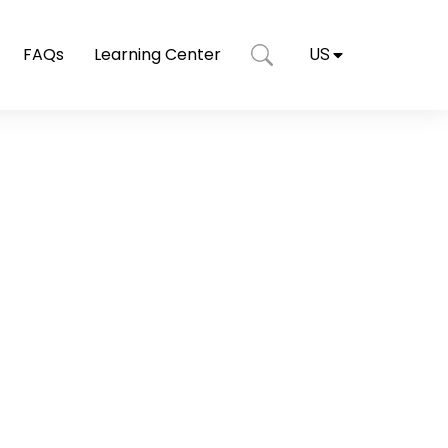
FAQs
Learning Center
US