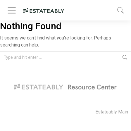
Nothing Found
It seems we can’t find what you’re looking for. Perhaps
searching can help.
Estateably Main