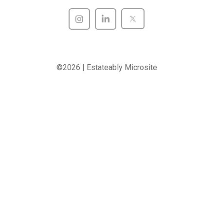
©2026 | Estateably Microsite